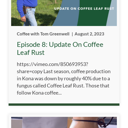
Coffee with Tom Greenwell
|
August 2, 2023
Episode 8: Update On Coffee
Leaf Rust
https://vimeo.com/850693953?
share=copy Last season, coffee production
in Kona was down by roughly 40% due to a
fungus called Coffee Leaf Rust. Those that
follow Kona coffee...