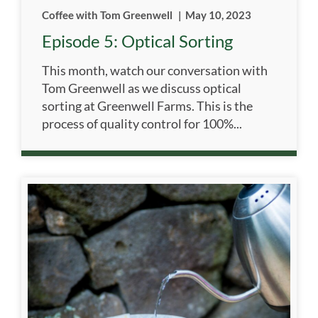
Coffee with Tom Greenwell
|
May 10, 2023
Episode 5: Optical Sorting
This month, watch our conversation with
Tom Greenwell as we discuss optical
sorting at Greenwell Farms. This is the
process of quality control for 100%...