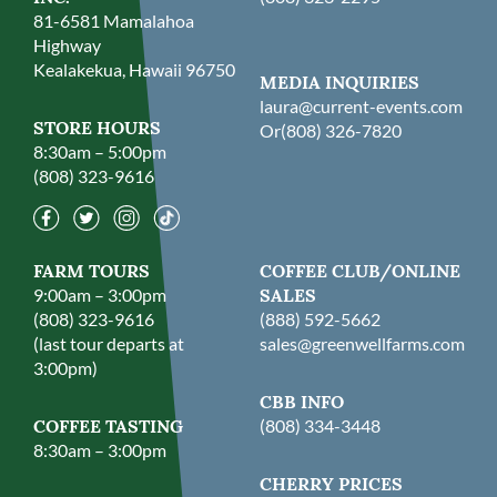
81-6581 Mamalahoa
Highway
Kealakekua, Hawaii 96750
MEDIA INQUIRIES
laura@current-events.com
STORE HOURS
Or
(808) 326-7820
8:30am – 5:00pm
(808) 323-9616
FARM TOURS
COFFEE CLUB/ONLINE
9:00am – 3:00pm
SALES
(808) 323-9616
(888) 592-5662
(last tour departs at
sales@greenwellfarms.com
3:00pm)
CBB INFO
COFFEE TASTING
(808) 334-3448
8:30am – 3:00pm
CHERRY PRICES