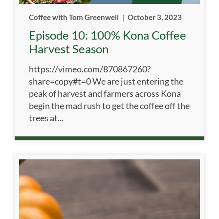
Coffee with Tom Greenwell
|
October 3, 2023
Episode 10: 100% Kona Coffee
Harvest Season
https://vimeo.com/870867260?
share=copy#t=0 We are just entering the
peak of harvest and farmers across Kona
begin the mad rush to get the coffee off the
trees at...