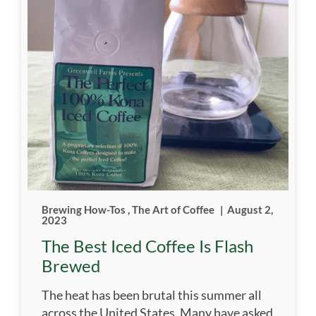
Brewing How-Tos
,
The Art of Coffee
|
August 2,
2023
The Best Iced Coffee Is Flash
Brewed
The heat has been brutal this summer all
across the United States. Many have asked