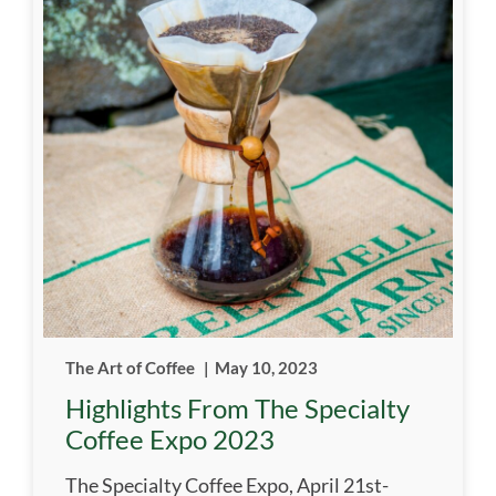
The Art of Coffee
|
May 10, 2023
Highlights From The Specialty
Coffee Expo 2023
The Specialty Coffee Expo, April 21st-