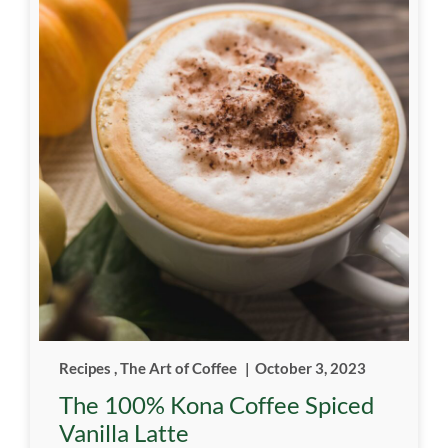
Recipes
,
The Art of Coffee
|
October 3, 2023
The 100% Kona Coffee Spiced
Vanilla Latte