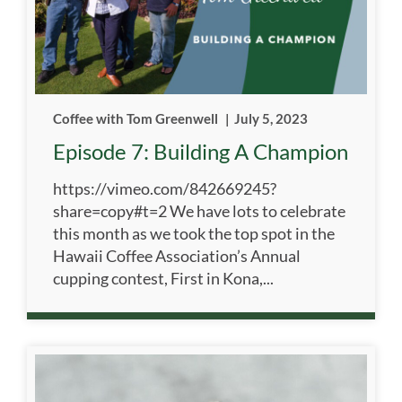
Coffee with Tom Greenwell
|
July 5, 2023
Episode 7: Building A Champion
https://vimeo.com/842669245?
share=copy#t=2 We have lots to celebrate
this month as we took the top spot in the
Hawaii Coffee Association’s Annual
cupping contest, First in Kona,...