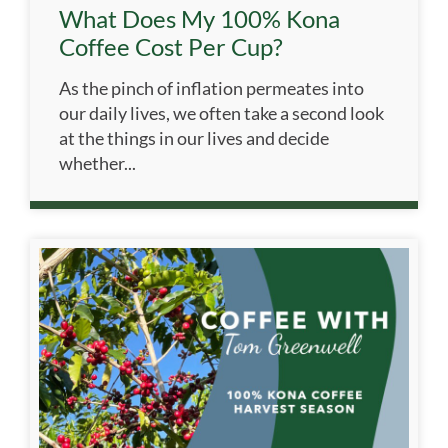
What Does My 100% Kona
Coffee Cost Per Cup?
As the pinch of inflation permeates into
our daily lives, we often take a second look
at the things in our lives and decide
whether...