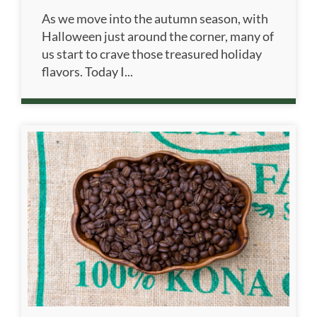
As we move into the autumn season, with
Halloween just around the corner, many of
us start to crave those treasured holiday
flavors. Today I...