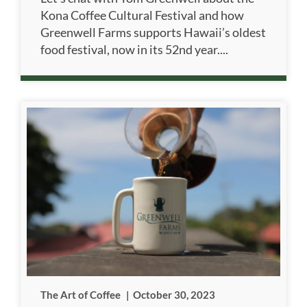
Kona Coffee Cultural Festival and how
Greenwell Farms supports Hawaii’s oldest
food festival, now in its 52nd year....
The Art of Coffee
|
October 30, 2023