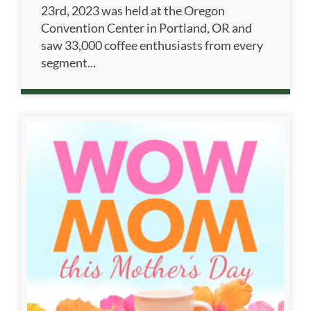
23rd, 2023 was held at the Oregon
Convention Center in Portland, OR and
saw 33,000 coffee enthusiasts from every
segment...