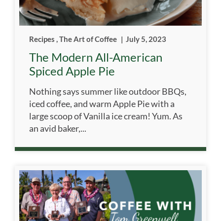
Recipes
,
The Art of Coffee
|
July 5, 2023
The Modern All-American
Spiced Apple Pie
Nothing says summer like outdoor BBQs,
iced coffee, and warm Apple Pie with a
large scoop of Vanilla ice cream! Yum. As
an avid baker,...