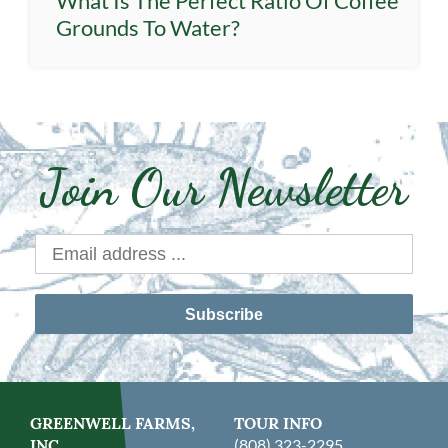
What Is The Perfect Ratio Of Coffee
Grounds To Water?
Join Our Newsletter
Subscribe
GREENWELL FARMS,
TOUR INFO
INC.
(808) 323-2295