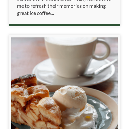
me to refresh their memories on making
great ice coffee...