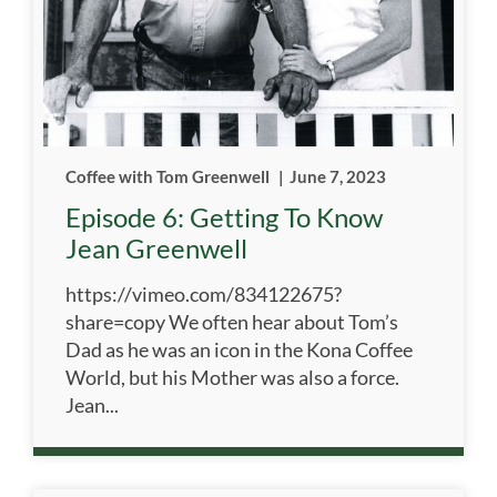
Coffee with Tom Greenwell
|
June 7, 2023
Episode 6: Getting To Know
Jean Greenwell
https://vimeo.com/834122675?
share=copy We often hear about Tom’s
Dad as he was an icon in the Kona Coffee
World, but his Mother was also a force.
Jean...