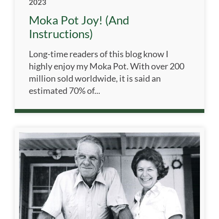
2023
Moka Pot Joy! (and
Instructions)
Long-time readers of this blog know I
highly enjoy my Moka Pot. With over 200
million sold worldwide, it is said an
estimated 70% of...