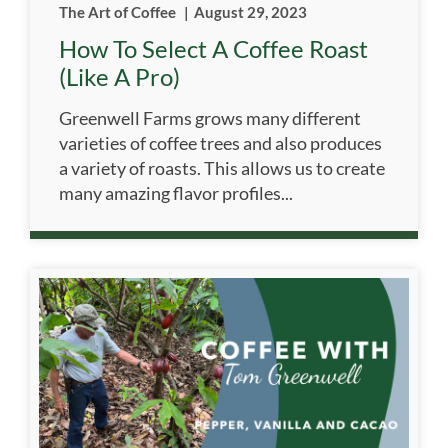
The Art of Coffee
|
August 29, 2023
How To Select A Coffee Roast
(like A Pro)
Greenwell Farms grows many different
varieties of coffee trees and also produces
a variety of roasts. This allows us to create
many amazing flavor profiles...