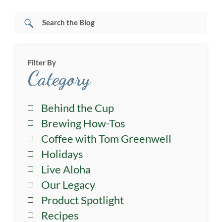
Filter By
Category
Behind the Cup
Brewing How-Tos
Coffee with Tom Greenwell
Holidays
Live Aloha
Our Legacy
Product Spotlight
Recipes