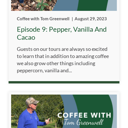
Coffee with Tom Greenwell
|
August 29, 2023
Episode 9: Pepper, Vanilla And
Cacao
Guests on our tours are always so excited
to learn that in addition to amazing coffee
we also grow other things including
peppercorn, vanilla and...