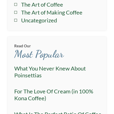
The Art of Coffee
The Art of Making Coffee
Uncategorized
Read Our
Most Popular
What You Never Knew About
Poinsettias
For The Love Of Cream (in 100%
Kona Coffee)