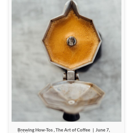
Brewing How-Tos
,
The Art of Coffee
|
June 7,