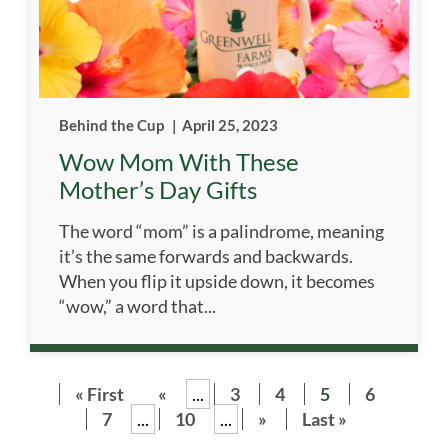
Behind the Cup
|
April 25, 2023
Wow Mom With These
Mother’s Day Gifts
The word “mom” is a palindrome, meaning
it’s the same forwards and backwards.
When you flip it upside down, it becomes
“wow,” a word that...
« First
«
...
3
4
5
6
7
...
10
...
»
Last »