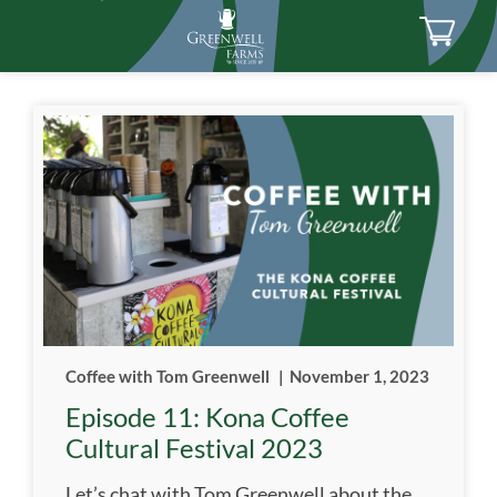
Coffee with Tom Greenwell
|
November 1, 2023
Episode 11: Kona Coffee
Cultural Festival 2023
Let’s chat with Tom Greenwell about the