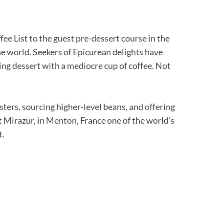
fee List to the guest pre-dessert course in the
the world. Seekers of Epicurean delights have
ng dessert with a mediocre cup of coffee. Not
sters, sourcing higher-level beans, and offering
 at Mirazur, in Menton, France one of the world’s
t.