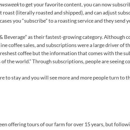
ewsweek
to get your favorite content, you can now subscrib
t roast (literally roasted and shipped), and can adjust sub
cases you “subscribe” to a roasting service and they send yo
Beverage” as their fastest-growing category. Although co
ine coffee sales, and subscriptions were a large driver of
e freshest coffee but the information that comes with the su
s of the world.” Through subscriptions, people are seeing 
ere to stay and you will see more and more people turn to 
en offering tours of our farm for over 15 years, but follow