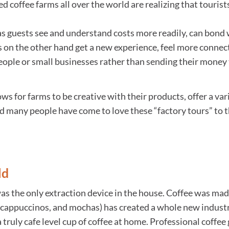
ed coffee farms all over the world are realizing that tourist
 as guests see and understand costs more readily, can bond
ts on the other hand get a new experience, feel more conne
ople or small businesses rather than sending their money to
ows for farms to be creative with their products, offer a var
and many people have come to love these “factory tours” to
ld
as the only extraction device in the house. Coffee was ma
, cappuccinos, and mochas) has created a whole new industr
truly cafe level cup of coffee at home. Professional coffe