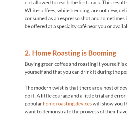
not allowed to reach the first crack. This results
White coffees, while trending, are not new, de
consumed as an espresso shot and sometimes is i
be offered at a specialty café near you or availa
2. Home Roasting is Booming
Buying green coffee and roasting it yourself is
yourself and that you can drink it during the pe
The modern twist is that there are a host of de
do it. A little courage and a little trial and e
popular
home roasting devices
will show you th
want to demonstrate the prowess of their flavo