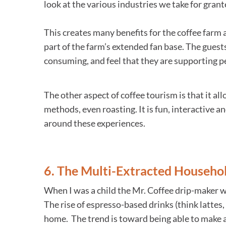
look at the various industries we take for grant
This creates many benefits for the coffee farm
part of the farm’s extended fan base. The gues
consuming, and feel that they are supporting pe
The other aspect of coffee tourism is that it all
methods, even roasting. It is fun, interactive 
around these experiences.
6. The Multi-Extracted Househo
When I was a child the Mr. Coffee drip-maker w
The rise of espresso-based drinks (think lattes
home. The trend is toward being able to make a 