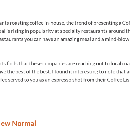
nts roasting coffee in-house, the trend of presenting a Cof
al is rising in popularity at specialty restaurants around 
restaurants you can have an amazing meal and a mind-blowi
ts finds that these companies are reaching out to local roa
ave the best of the best. I found it interesting to note that
ee served to you as an espresso shot from their Coffee Lis
 New Normal