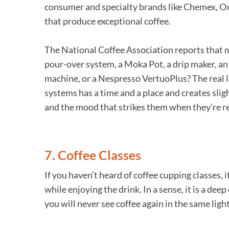
consumer and specialty brands like Chemex, Oxo
that produce exceptional coffee.
The National Coffee Association reports that m
pour-over system, a Moka Pot, a drip maker, an a
machine, or a Nespresso VertuoPlus? The real le
systems has a time and a place and creates sligh
and the mood that strikes them when they’re rea
7. Coffee Classes
If you haven’t heard of coffee cupping classes, 
while enjoying the drink. In a sense, it is a d
you will never see coffee again in the same light