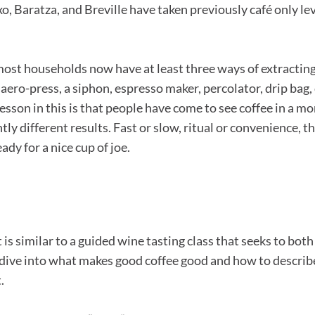
, Baratza, and Breville have taken previously café only l
ost households now have at least three ways of extracting
ero-press, a siphon, espresso maker, percolator, drip bag, 
sson in this is that people have come to see coffee in a m
tly different results. Fast or slow, ritual or convenience,
dy for a nice cup of joe.
it is similar to a guided wine tasting class that seeks to b
eep dive into what makes good coffee good and how to describ
.