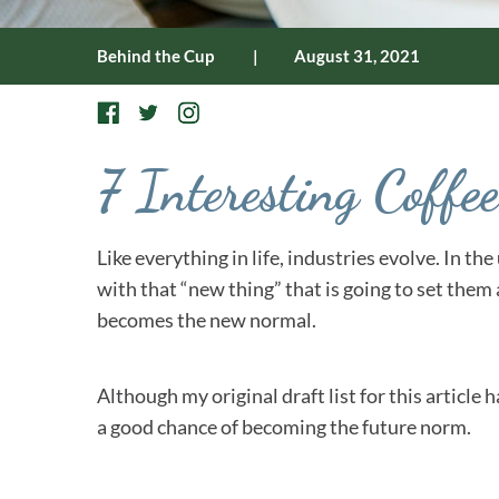
Behind the Cup
|
August 31, 2021
7 Interesting Coff
Like everything in life, industries evolve. In t
with that “new thing” that is going to set them
becomes the new normal.
Although my original draft list for this article 
a good chance of becoming the future norm.