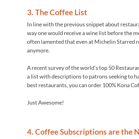
3. The Coffee List
In line with the previous snippet about restaura
way one would receive a wine list before the me
often lamented that even at Michelin Starred 
anymore.
A recent survey of the world’s top 50 Restauran
a list with descriptions to patrons seeking to h
best restaurants, you can order 100% Kona Coff
Just Awesome!
4. Coffee Subscriptions are the