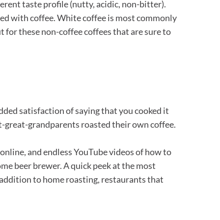
erent taste profile (nutty, acidic, non-bitter).
ated with coffee. White coffee is most commonly
 for these non-coffee coffees that are sure to
dded satisfaction of saying that you cooked it
reat-great-grandparents roasted their own coffee.
e online, and endless YouTube videos of how to
 home beer brewer. A quick peek at the most
 addition to home roasting, restaurants that