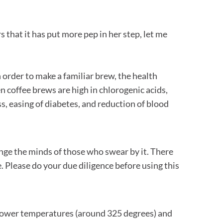
s that it has put more pep in her step, let me
 order to make a familiar brew, the health
en coffee brews are high in chlorogenic acids,
s, easing of diabetes, and reduction of blood
ange the minds of those who swear by it. There
. Please do your due diligence before using this
 lower temperatures (around 325 degrees) and