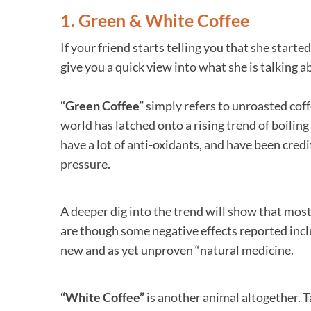
1. Green & White Coffee
If your friend starts telling you that she start
give you a quick view into what she is talking a
“Green Coffee”
simply refers to unroasted coff
world has latched onto a rising trend of boiling
have a lot of anti-oxidants, and have been cred
pressure.
A deeper dig into the trend will show that mos
are though some negative effects reported inclu
new and as yet unproven “natural medicine.
“White Coffee”
is another animal altogether. 