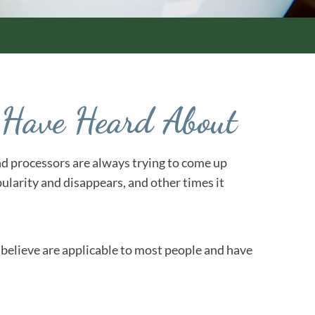
r Have Heard About
 and processors are always trying to come up
ularity and disappears, and other times it
 I believe are applicable to most people and have