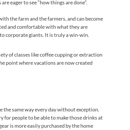
s are eager to see “how things are done”.
 with the farm and the farmers, and can become
cted and comfortable with what they are
 corporate giants. It is truly a win-win.
iety of classes like coffee cupping or extraction
 the point where vacations are now created
de the same way every day without exception.
y for people to be able to make those drinks at
e gear is more easily purchased by the home