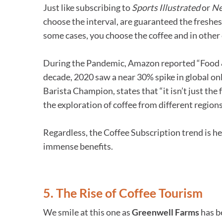
Just like subscribing to
Sports Illustrated
or
N
choose the interval, are guaranteed the freshes
some cases, you choose the coffee and in other 
During the Pandemic, Amazon reported “Food & 
decade, 2020 saw a near 30% spike in global onl
Barista Champion, states that “it isn’t just th
the exploration of coffee from different region
Regardless, the Coffee Subscription trend is h
immense benefits.
5. The Rise of Coffee Tourism
We smile at this one as
Greenwell Farms
has be