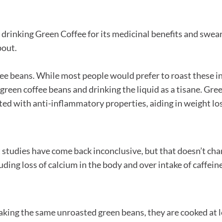
ed drinking Green Coffee for its medicinal benefits and swear
bout.
ee beans. While most people would prefer to roast these in
 green coffee beans and drinking the liquid as a tisane. Gre
ited with anti-inflammatory properties, aiding in weight los
t studies have come back inconclusive, but that doesn’t ch
ding loss of calcium in the body and over intake of caffeine
Taking the same unroasted green beans, they are cooked at