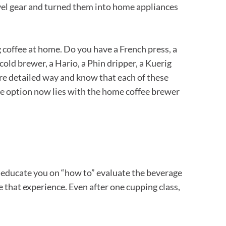
evel gear and turned them into home appliances
 coffee at home. Do you have a French press, a
cold brewer, a Hario, a Phin dripper, a Kuerig
ore detailed way and know that each of these
 the option now lies with the home coffee brewer
oth educate you on “how to” evaluate the beverage
e that experience. Even after one cupping class,