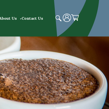
About Us
Contact Us