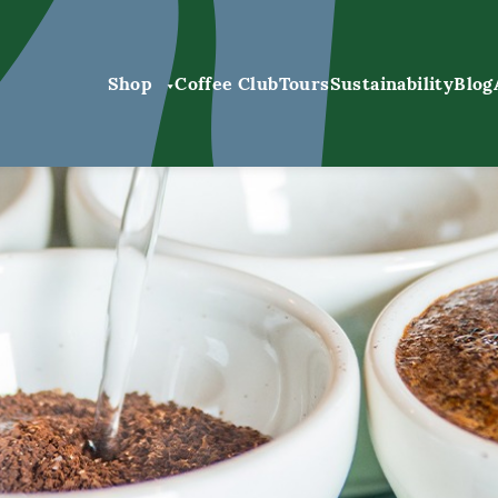
Shop
Coffee Club
Tours
Sustainability
Blog