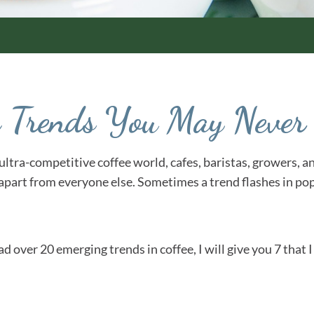
ee Trends You May Neve
he ultra-competitive coffee world, cafes, baristas, growers,
 apart from everyone else. Sometimes a trend flashes in pop
had over 20 emerging trends in coffee, I will give you 7 that