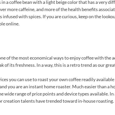
 in a coffee bean with a light beige color that has a very diff
liver more caffeine, and more of the health benefits associ
nfused with spices. If you are curious, keep on the lookout
ble online.
 one of the most economical ways to enjoy coffee with the a
ak of its freshness. In a way, this is a retro trend as our g
vices you can use to roast your own coffee readily availabl
rror and you are an instant home roaster. Much easier than a
e wide range of price points and device types available. In
r creation talents have trended toward in-house roasting.