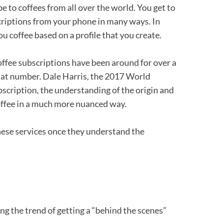
e to coffees from all over the world. You get to
scriptions from your phone in many ways. In
u coffee based on a profile that you create.
ffee subscriptions have been around for over a
 that number. Dale Harris, the 2017 World
bscription, the understanding of the origin and
coffee in a much more nuanced way.
these services once they understand the
ing the trend of getting a “behind the scenes”