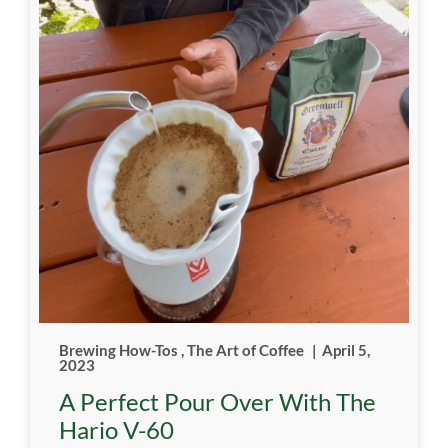
Brewing How-Tos
,
The Art of Coffee
|
April 5,
2023
A Perfect Pour Over With The
Hario V-60