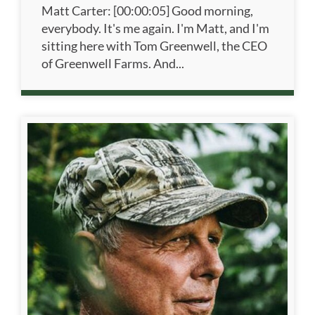
Matt Carter: [00:00:05] Good morning,
everybody. It's me again. I'm Matt, and I'm
sitting here with Tom Greenwell, the CEO
of Greenwell Farms. And...