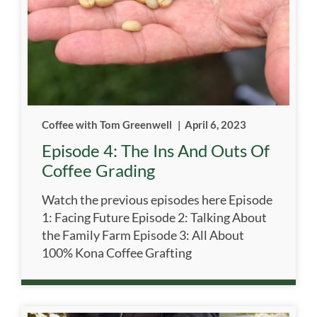
Coffee with Tom Greenwell
|
April 6, 2023
Episode 4: The Ins And Outs Of
Coffee Grading
Watch the previous episodes here Episode
1: Facing Future Episode 2: Talking About
the Family Farm Episode 3: All About
100% Kona Coffee Grafting