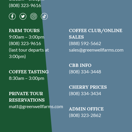
(808) 323-9616
FARM TOURS
COFFEE CLUB/ONLINE
9:00am – 3:00pm
SALES
(808) 323-9616
(888) 592-5662
(last tour departs at
sales@greenwellfarms.com
3:00pm)
CBB INFO
COFFEE TASTING
(808) 334-3448
8:30am – 3:00pm
CHERRY PRICES
PRIVATE TOUR
(808) 334-3434
RESERVATIONS
matt@greenwellfarms.com
ADMIN OFFICE
(808) 323-2862