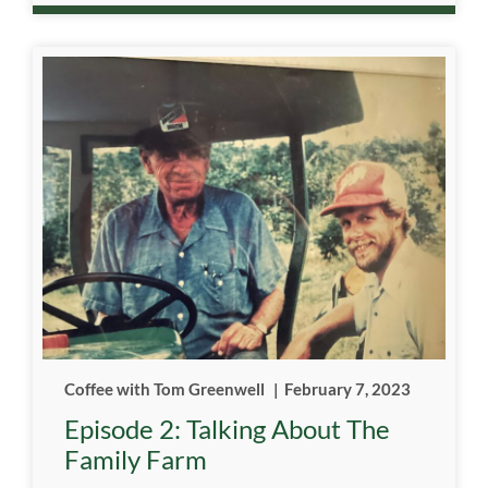
Coffee with Tom Greenwell
|
February 7, 2023
Episode 2: Talking About The
Family Farm