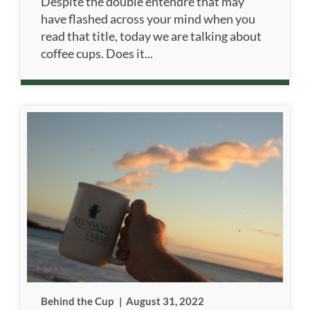
Despite the double entendre that may
have flashed across your mind when you
read that title, today we are talking about
coffee cups. Does it...
Behind the Cup
|
August 31, 2022