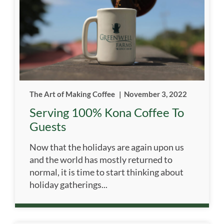
The Art of Making Coffee
|
November 3, 2022
Serving 100% Kona Coffee To
Guests
Now that the holidays are again upon us
and the world has mostly returned to
normal, it is time to start thinking about
holiday gatherings...