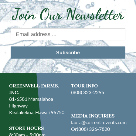
Join Our Newsletter
Subscribe
GREENWELL FARMS,
TOUR INFO
INC.
(808) 323-2295
81-6581 Mamalahoa
Highway
Kealakekua, Hawaii 96750
MEDIA INQUIRIES
laura@current-events.com
STORE HOURS
Or
(808) 326-7820
8:30am – 5:00pm