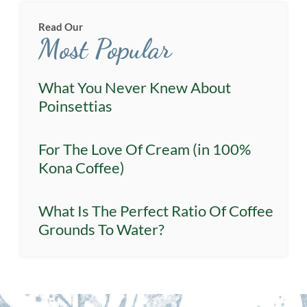
Read Our
Most Popular
What You Never Knew About
Poinsettias
For The Love Of Cream (in 100%
Kona Coffee)
What Is The Perfect Ratio Of Coffee
Grounds To Water?