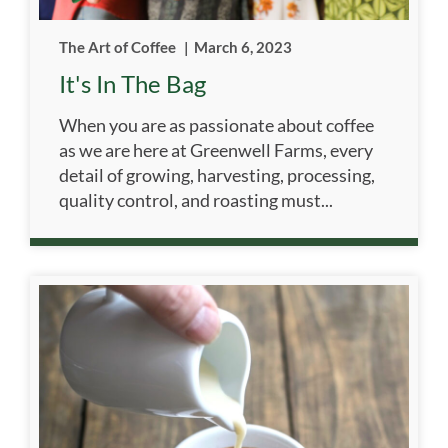
The Art of Coffee
|
March 6, 2023
It's In The Bag
When you are as passionate about coffee
as we are here at Greenwell Farms, every
detail of growing, harvesting, processing,
quality control, and roasting must...