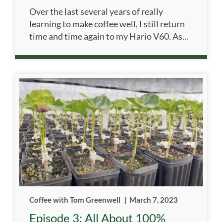
Over the last several years of really
learning to make coffee well, I still return
time and time again to my Hario V60. As...
Coffee with Tom Greenwell
|
March 7, 2023
Episode 3: All About 100%