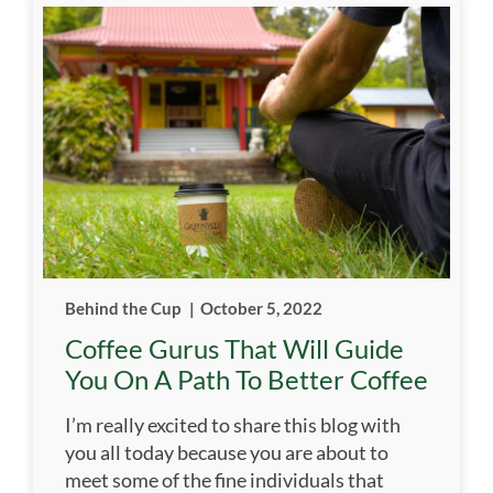
Behind the Cup
|
October 5, 2022
Coffee Gurus That Will Guide
You On A Path To Better Coffee
I’m really excited to share this blog with
you all today because you are about to
meet some of the fine individuals that