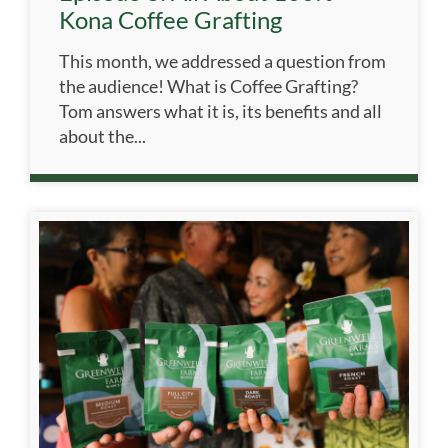
Kona Coffee Grafting
This month, we addressed a question from
the audience! What is Coffee Grafting?
Tom answers what it is, its benefits and all
about the...