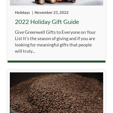
Holidays
|
November 21, 2022
2022 Holiday Gift Guide
Give Greenwell Gifts to Everyone on Your
List It’s the season of giving and if you are
looking for meaningful gifts that people
will truly...