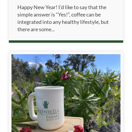
Happy New Year! I’d like to say that the
simple answer is “Yes!”, coffee can be
integrated into any healthy lifestyle, but
there are some...