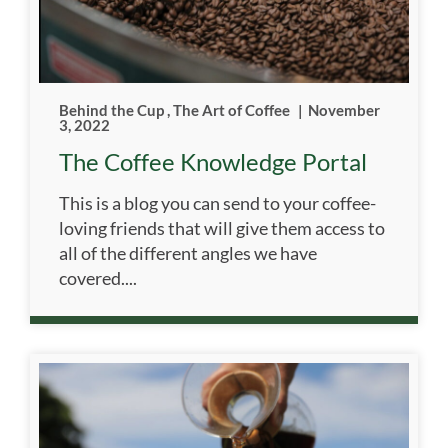
Behind the Cup
,
The Art of Coffee
|
November
3, 2022
The Coffee Knowledge Portal
This is a blog you can send to your coffee-
loving friends that will give them access to
all of the different angles we have
covered....