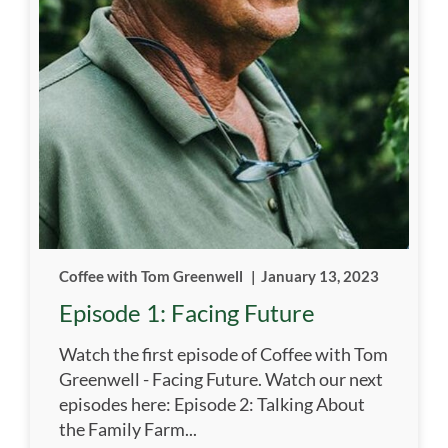
Coffee with Tom Greenwell
|
January 13, 2023
Episode 1: Facing Future
Watch the first episode of Coffee with Tom
Greenwell - Facing Future. Watch our next
episodes here: Episode 2: Talking About
the Family Farm...