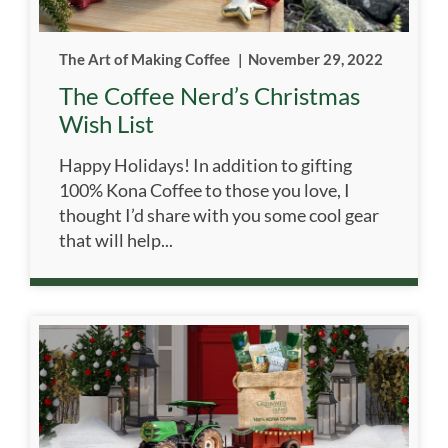
The Art of Making Coffee
|
November 29, 2022
The Coffee Nerd’s Christmas
Wish List
Happy Holidays! In addition to gifting
100% Kona Coffee to those you love, I
thought I’d share with you some cool gear
that will help...