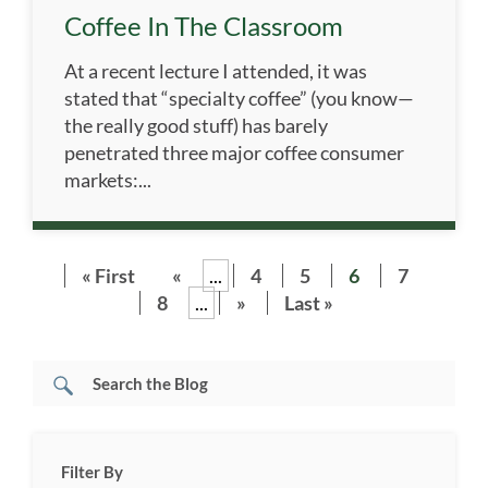
Coffee In The Classroom
At a recent lecture I attended, it was
stated that “specialty coffee” (you know—
the really good stuff) has barely
penetrated three major coffee consumer
markets:...
« First
«
...
4
5
6
7
8
...
»
Last »
Filter By