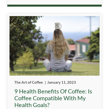
The Art of Coffee
|
January 11, 2023
9 Health Benefits Of Coffee: Is
Coffee Compatible With My
Health Goals?