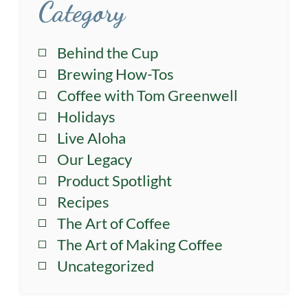
Category
Behind the Cup
Brewing How-Tos
Coffee with Tom Greenwell
Holidays
Live Aloha
Our Legacy
Product Spotlight
Recipes
The Art of Coffee
The Art of Making Coffee
Uncategorized