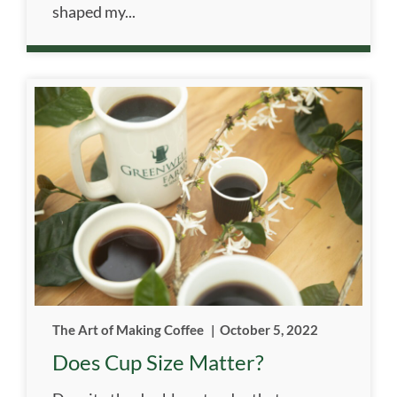
shaped my...
The Art of Making Coffee
|
October 5, 2022
Does Cup Size Matter?