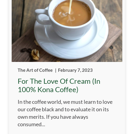
The Art of Coffee
|
February 7, 2023
For The Love Of Cream (in
100% Kona Coffee)
In the coffee world, we must learn to love
our coffee black and to evaluate it on its
own merits. If you have always
consumed...