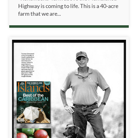
Highway is coming to life. This is a 40-acre
farm that we are...