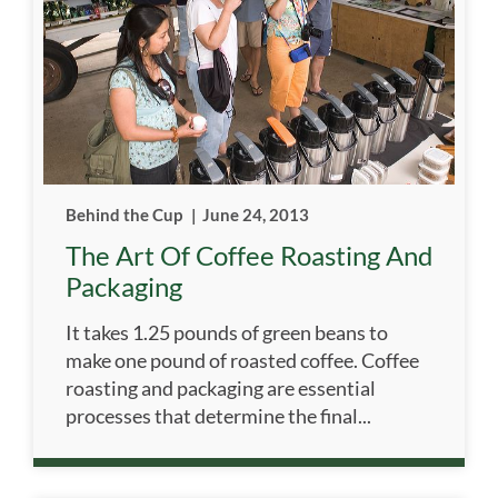
Behind the Cup
|
June 24, 2013
The Art Of Coffee Roasting And
Packaging
It takes 1.25 pounds of green beans to
make one pound of roasted coffee. Coffee
roasting and packaging are essential
processes that determine the final...