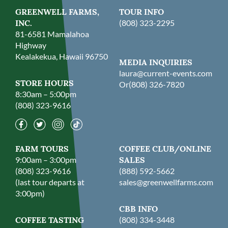
GREENWELL FARMS,
TOUR INFO
INC.
(808) 323-2295
81-6581 Mamalahoa
Highway
Kealakekua, Hawaii 96750
MEDIA INQUIRIES
laura@current-events.com
STORE HOURS
Or
(808) 326-7820
8:30am – 5:00pm
(808) 323-9616
FARM TOURS
COFFEE CLUB/ONLINE
9:00am – 3:00pm
SALES
(808) 323-9616
(888) 592-5662
(last tour departs at
sales@greenwellfarms.com
3:00pm)
CBB INFO
COFFEE TASTING
(808) 334-3448