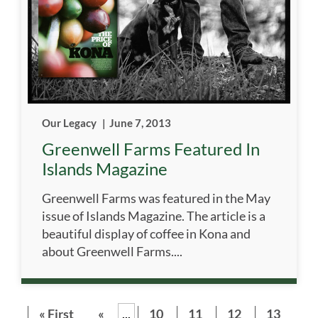
Our Legacy
|
June 7, 2013
Greenwell Farms Featured In
Islands Magazine
Greenwell Farms was featured in the May
issue of Islands Magazine. The article is a
beautiful display of coffee in Kona and
about Greenwell Farms....
« First
«
...
10
11
12
13