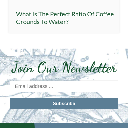
What Is The Perfect Ratio Of Coffee
Grounds To Water?
Join Our Newsletter
Subscribe