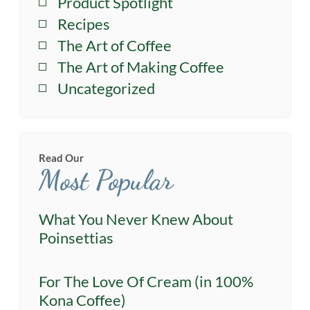
Product Spotlight
Recipes
The Art of Coffee
The Art of Making Coffee
Uncategorized
Read Our
Most Popular
What You Never Knew About
Poinsettias
For The Love Of Cream (in 100%
Kona Coffee)