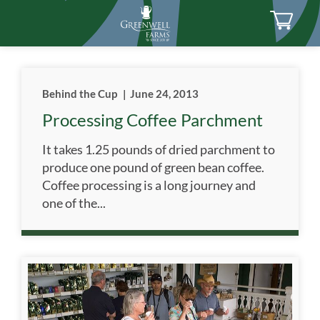
Behind the Cup
|
June 24, 2013
Processing Coffee Parchment
It takes 1.25 pounds of dried parchment to
produce one pound of green bean coffee.
Coffee processing is a long journey and
one of the...