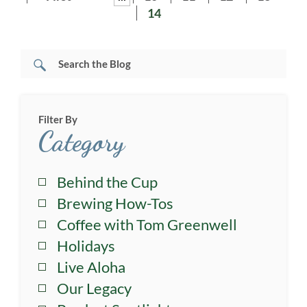
14
Filter By
Category
Behind the Cup
Brewing How-Tos
Coffee with Tom Greenwell
Holidays
Live Aloha
Our Legacy