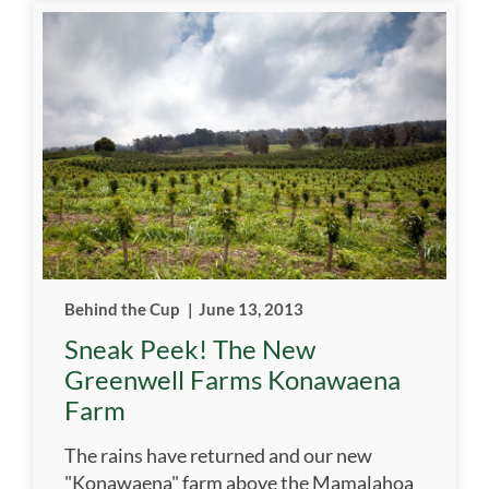
Behind the Cup
|
June 13, 2013
Sneak Peek! The New
Greenwell Farms Konawaena
Farm
The rains have returned and our new
"Konawaena" farm above the Mamalahoa