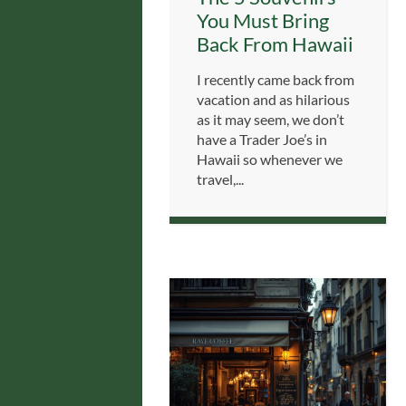
You Must Bring
Back From Hawaii
I recently came back from
vacation and as hilarious
as it may seem, we don’t
have a Trader Joe’s in
Hawaii so whenever we
travel,...