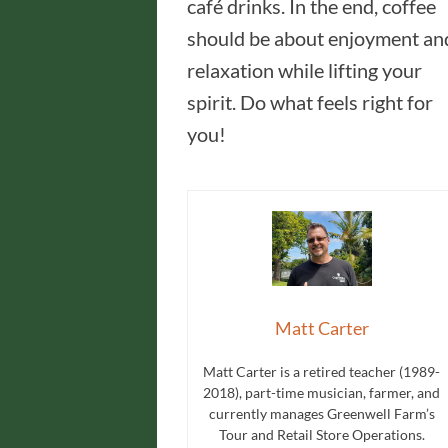
café drinks. In the end, coffee
should be about enjoyment an
relaxation while lifting your
spirit. Do what feels right for
you!
Matt Carter
Matt Carter is a retired teacher (1989-
2018), part-time musician, farmer, and
currently manages Greenwell Farm’s
Tour and Retail Store Operations.