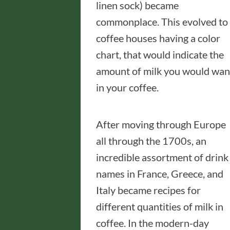
linen sock) became
commonplace. This evolved to
coffee houses having a color
chart, that would indicate the
amount of milk you would wan
in your coffee.
After moving through Europe
all through the 1700s, an
incredible assortment of drink
names in France, Greece, and
Italy became recipes for
different quantities of milk in
coffee. In the modern-day