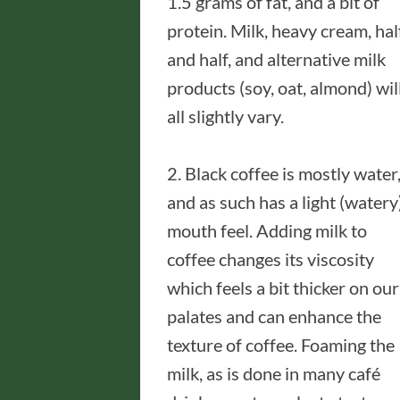
1.5 grams of fat, and a bit of
protein. Milk, heavy cream, hal
and half, and alternative milk
products (soy, oat, almond) wil
all slightly vary.
2. Black coffee is mostly water
and as such has a light (watery
mouth feel. Adding milk to
coffee changes its viscosity
which feels a bit thicker on our
palates and can enhance the
texture of coffee. Foaming the
milk, as is done in many café