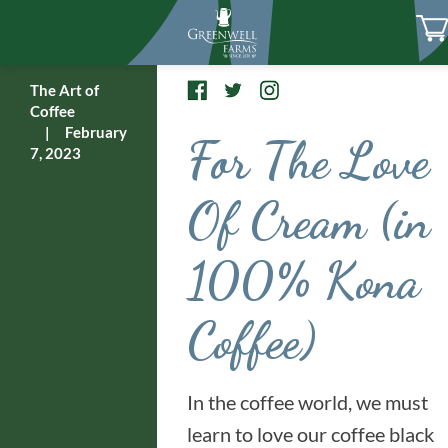
The Art of
Coffee
|
February
For The Love
7, 2023
Of Cream (in
100% Kona
Coffee)
In the coffee world, we must
learn to love our coffee black