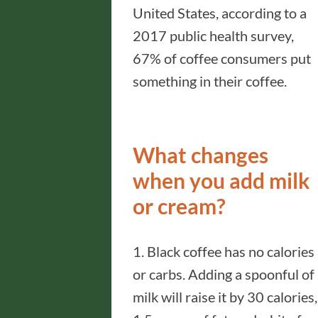
United States, according to a
2017 public health survey,
67% of coffee consumers put
something in their coffee.
What changes
when you add milk
or cream?
1. Black coffee has no calories
or carbs. Adding a spoonful of
milk will raise it by 30 calories,