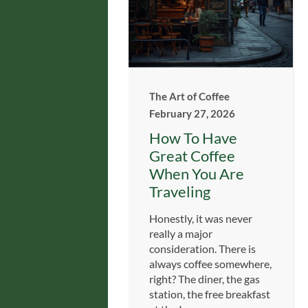
The Art of Coffee
February 27, 2026
How To Have
Great Coffee
When You Are
Traveling
Honestly, it was never
really a major
consideration. There is
always coffee somewhere,
right? The diner, the gas
station, the free breakfast