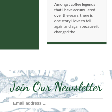
Amongst coffee legends
that I have accumulated
over the years, there is
one story I love to tell
again and again because it
changed the...
Join Our Newsletter