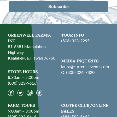
Subscribe
GREENWELL FARMS,
TOUR INFO
INC.
(808) 323-2295
81-6581 Mamalahoa
Highway
Kealakekua, Hawaii 96750
MEDIA INQUIRIES
laura@current-events.com
STORE HOURS
Or
(808) 326-7820
8:30am – 5:00pm
(808) 323-9616
FARM TOURS
COFFEE CLUB/ONLINE
9:00am – 3:00pm
SALES
(808) 323-9616
(888) 592-5662