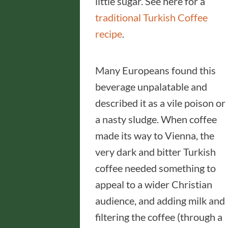
little sugar. See here for a
traditional Turkish Coffee
recipe
.
Many Europeans found this
beverage unpalatable and
described it as a vile poison or
a nasty sludge. When coffee
made its way to Vienna, the
very dark and bitter Turkish
coffee needed something to
appeal to a wider Christian
audience, and adding milk and
filtering the coffee (through a