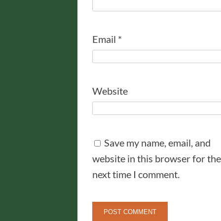
Email
*
Website
Save my name, email, and
website in this browser for the
next time I comment.