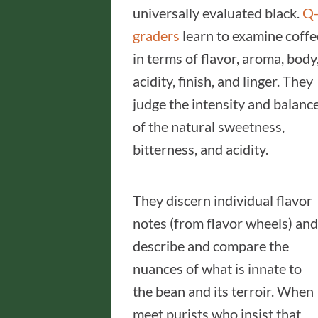
universally evaluated black.
Q
graders
learn to examine coffe
in terms of flavor, aroma, body
acidity, finish, and linger. They
judge the intensity and balanc
of the natural sweetness,
bitterness, and acidity.
They discern individual flavor
notes (from flavor wheels) and
describe and compare the
nuances of what is innate to
the bean and its terroir. When 
meet purists who insist that