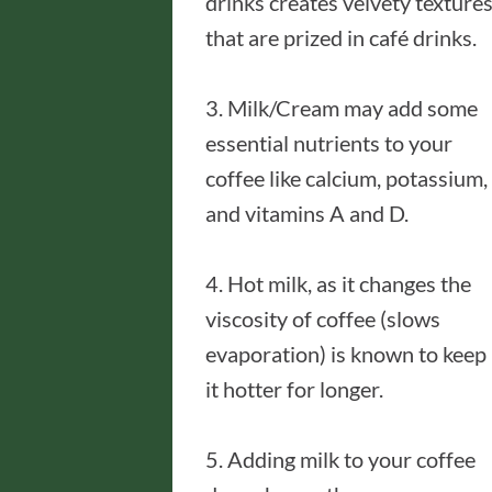
drinks creates velvety texture
that are prized in café drinks.
3. Milk/Cream may add some
essential nutrients to your
coffee like calcium, potassium,
and vitamins A and D.
4. Hot milk, as it changes the
viscosity of coffee (slows
evaporation) is known to keep
it hotter for longer.
5. Adding milk to your coffee