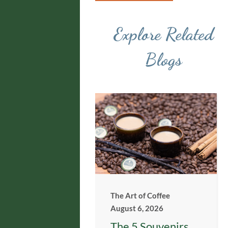
Explore Related
Blogs
The Art of Coffee
August 6, 2026
The 5 Souvenirs