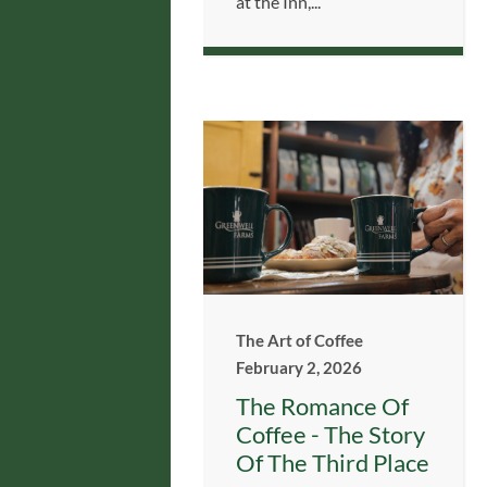
at the Inn,...
The Art of Coffee
February 2, 2026
The Romance Of
Coffee - The Story
Of The Third Place