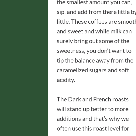
the smallest amount you can,
sip, and add from there little b
little. These coffees are smoot
and sweet and while milk can
surely bring out some of the
sweetness, you don’t want to
tip the balance away from the
caramelized sugars and soft
acidity.
The Dark and French roasts
will stand up better to more
additions and that’s why we
often use this roast level for