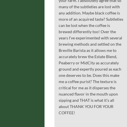
your farm. I absolutely agree that so
many of the subtleties are lost with
any addition. Maybe black coffee is
more of an acquired taste? Subtleties
can be lost when the coffee is
brewed differently too! Over the
years I’ve experimented with several
brewing methods and settled on the
Breville Barista as it allows me to
accurately brew the Estate Blend,
Peaberry or MidCity as accurately
ground and expertly poured as each
one deserves to be. Does this make
me a coffee purist? The texture is
critical for me as it disperses the
nuanced flavor in the mouth upon
sipping and THAT is what it’s all
about THANK YOU FOR YOUR
COFFEE!