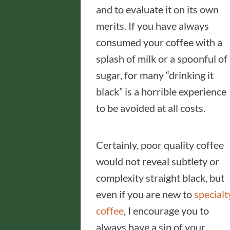
and to evaluate it on its own
merits. If you have always
consumed your coffee with a
splash of milk or a spoonful of
sugar, for many “drinking it
black” is a horrible experience
to be avoided at all costs.
Certainly, poor quality coffee
would not reveal subtlety or
complexity straight black, but
even if you are new to
specialt
coffee
, I encourage you to
always have a sip of your