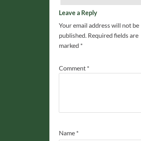
Leave a Reply
Your email address will not be
published.
Required fields are
marked
*
Comment
*
Name
*