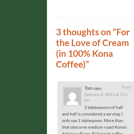
3 thoughts on “
For
the Love of Cream
(in 100% Kona
Coffee)
”
Reply
Tom
says:
February 8, 2023 at 3:11
pm
2 tablespoons of half
and half is considered a serving. I
only use 1 tablespoon. More than
that obscures medium roast Kona’s
delicious flavor. If I have to suffer