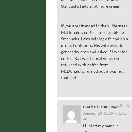
Starbucks I add a lot more cream.
If you are stranded in the wilderness
McDonald’s coffee is preferable to
Starbucks. I was helping a friend on a
project outdoors. His wife went to
get sandwiches and asked if I wanted
coffee. Boy was I upset when she
returned with coffee from
McDonald’s. Turned out is was not
that bad.
Reply
mark c farmer
says:
January 28, 2024 at 1:58
am
Hi Matt my name is