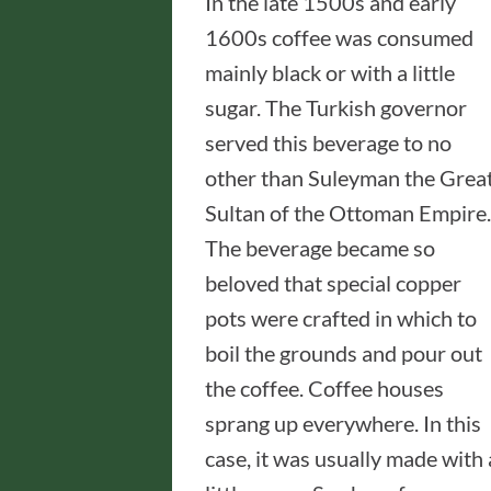
In the late 1500s and early
1600s coffee was consumed
mainly black or with a little
sugar. The Turkish governor
served this beverage to no
other than Suleyman the Great
Sultan of the Ottoman Empire.
The beverage became so
beloved that special copper
pots were crafted in which to
boil the grounds and pour out
the coffee. Coffee houses
sprang up everywhere. In this
case, it was usually made with 