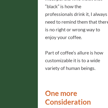
“black” is how the
professionals drink it, I always
need to remind them that ther
is no right or wrong way to
enjoy your coffee.
Part of coffee’s allure is how
customizable it is to a wide
variety of human beings.
One more
Consideration