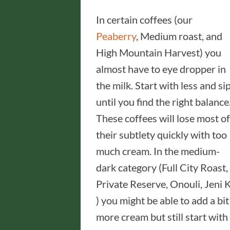
In certain coffees (our
Peaberry
, Medium roast, and
High Mountain Harvest) you
almost have to eye dropper in
the milk. Start with less and si
until you find the right balance
These coffees will lose most of
their subtlety quickly with too
much cream. In the medium-
dark category (Full City Roast,
Private Reserve, Onouli, Jeni K
) you might be able to add a bit
more cream but still start with