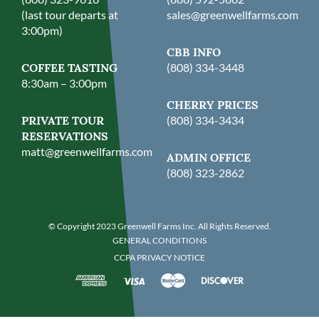
(last tour departs at
sales@greenwellfarms.com
3:00pm)
CBB INFO
COFFEE TASTING
(808) 334-3448
8:30am – 3:00pm
CHERRY PRICES
PRIVATE TOUR
(808) 334-3434
RESERVATIONS
matt@greenwellfarms.com
ADMIN OFFICE
(808) 323-2862
© Copyright 2023 Greenwell Farms Inc. All Rights Reserved.
GENERAL CONDITIONS
CCPA PRIVACY NOTICE