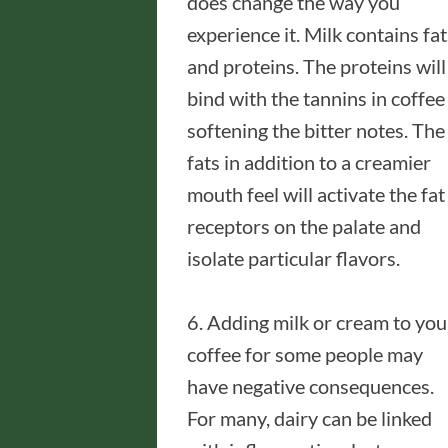
does change the way you
experience it. Milk contains fat
and proteins. The proteins will
bind with the tannins in coffee
softening the bitter notes. The
fats in addition to a creamier
mouth feel will activate the fat
receptors on the palate and
isolate particular flavors.
6. Adding milk or cream to you
coffee for some people may
have negative consequences.
For many, dairy can be linked