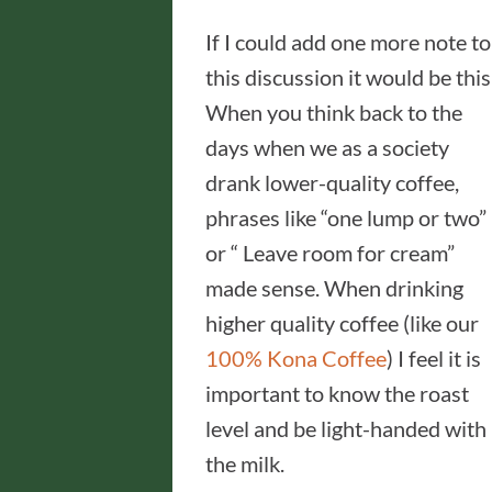
If I could add one more note to
this discussion it would be this
When you think back to the
days when we as a society
drank lower-quality coffee,
phrases like “one lump or two”
or “ Leave room for cream”
made sense. When drinking
higher quality coffee (like our
100% Kona Coffee
) I feel it is
important to know the roast
level and be light-handed with
the milk.