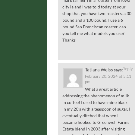
mark farmer I’m a roaster from Iowa
city ia and I was told today at your
shop that you have two roasters, a 30
pound and a 100 pound, I use a 6
pound San Franciscan roaster, can
you tell me what models you use?
Thanks
Reply
Tatiana Weiss
says:
February 20, 2024 at 5:11
pm
What a great article
addressing the phenomenon of milk
in coffee! I used to have mine black
in my 20’s with a teaspoon of sugar, I
eventually ditched that when I
became hooked to Greenwell Farms
Estate blend in 2003 after visiting