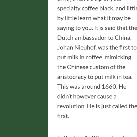
specialty coffee black, and littl
by little learn what it may be
saying to you. It is said that th
Dutch ambassador to China,
Johan Nieuhof, was the first to
put milk in coffee, mimicking
the Chinese custom of the
aristocracy to put milk in tea.
This was around 1660. He
didn’t however cause a
revolution. He is just called th
first.