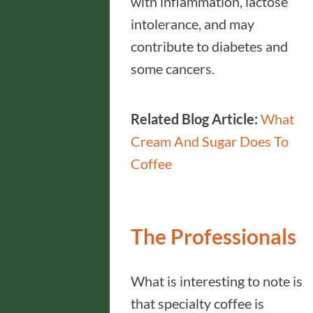
with inflammation, lactose
intolerance, and may
contribute to diabetes and
some cancers.
Related Blog Article:
What
Cream And Sugar Does To
Coffee
The Professionals
What is interesting to note is
that specialty coffee is