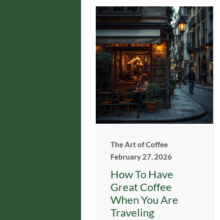
The Art of Coffee
February 27, 2026
How To Have
Great Coffee
When You Are
Traveling