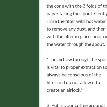
the cone with the 3 folds of t
paper facing the spout. Gentl
rinse the filter with hot water
to remove any dust, and then
with the filter in place, pour o
the water through the spout.
*The airflow through the spo
is vital to proper extraction s
always be conscious of the
filter and do not allow it to
create an airlock.*
3. Put in your coffee grounds.