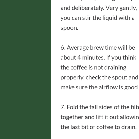
and deliberately. Very gently,
you can stir the liquid with a
spoon.
6. Average brew time will be
about 4 minutes. If you think
the coffee is not draining
properly, check the spout and
make sure the airflow is good.
7. Fold the tall sides of the filt
together and lift it out allowi
the last bit of coffee to drain.