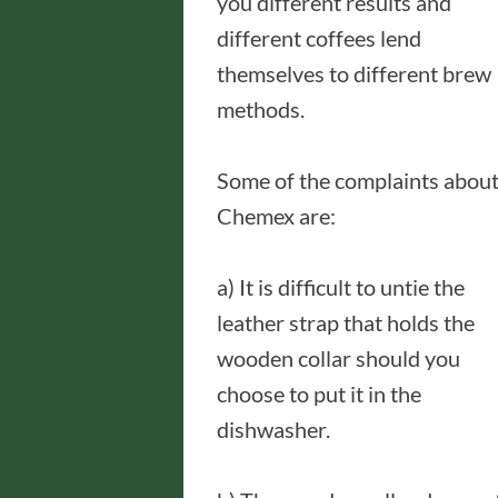
you different results and
different coffees lend
themselves to different brew
methods.
Some of the complaints abou
Chemex are:
a) It is difficult to untie the
leather strap that holds the
wooden collar should you
choose to put it in the
dishwasher.