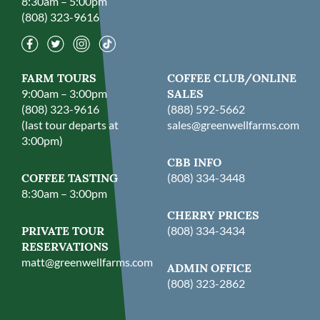
8:30am – 5:00pm
(808) 323-9616
FARM TOURS
COFFEE CLUB/ONLINE
9:00am – 3:00pm
SALES
(808) 323-9616
(888) 592-5662
(last tour departs at
sales@greenwellfarms.com
3:00pm)
CBB INFO
COFFEE TASTING
(808) 334-3448
8:30am – 3:00pm
CHERRY PRICES
PRIVATE TOUR
(808) 334-3434
RESERVATIONS
matt@greenwellfarms.com
ADMIN OFFICE
(808) 323-2862