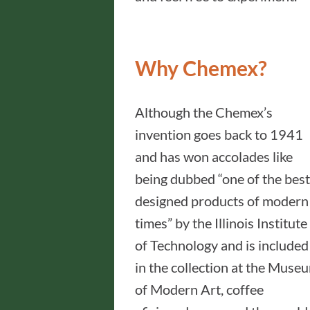
Why Chemex?
Although the Chemex’s
invention goes back to 1941
and has won accolades like
being dubbed “one of the best
designed products of modern
times” by the Illinois Institute
of Technology and is included
in the collection at the Muse
of Modern Art, coffee