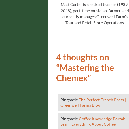
Matt Carter is a retired teacher (1989-
2018), part-time musician, farmer, and
currently manages Greenwell Farm’s
Tour and Retail Store Operations.
4 thoughts on
“
Mastering the
Chemex
”
Pingback:
The Perfect French Press |
Greenwell Farms Blog
Pingback:
Coffee Knowledge Portal:
Learn Everything About Coffee