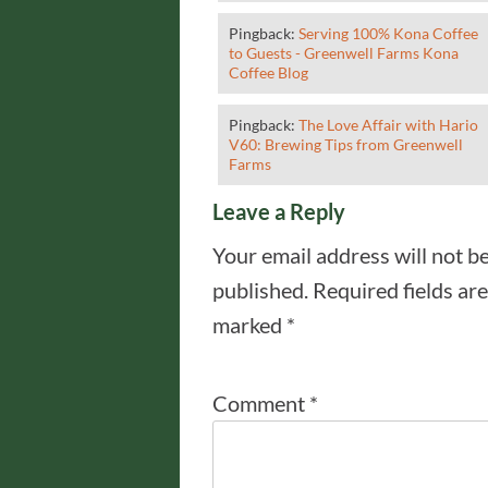
Pingback:
Serving 100% Kona Coffee
to Guests - Greenwell Farms Kona
Coffee Blog
Pingback:
The Love Affair with Hario
V60: Brewing Tips from Greenwell
Farms
Leave a Reply
Your email address will not b
published.
Required fields are
marked
*
Comment
*