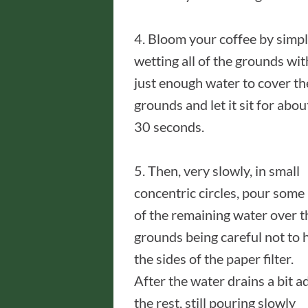
4. Bloom your coffee by simp
wetting all of the grounds wit
just enough water to cover th
grounds and let it sit for abou
30 seconds.
5. Then, very slowly, in small
concentric circles, pour some
of the remaining water over t
grounds being careful not to h
the sides of the paper filter.
After the water drains a bit a
the rest, still pouring slowly