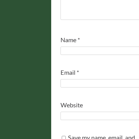
Name
*
Email
*
Website
Save my name, email, and