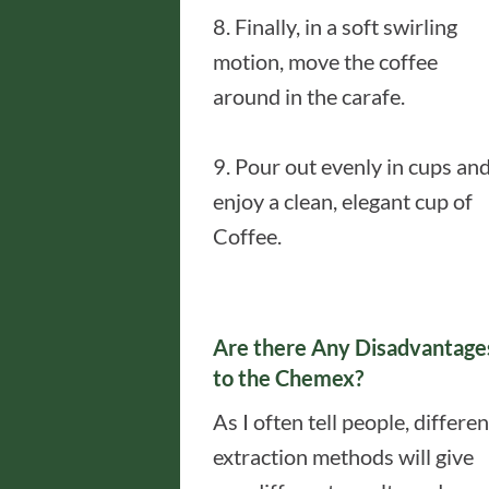
8. Finally, in a soft swirling
motion, move the coffee
around in the carafe.
9. Pour out evenly in cups an
enjoy a clean, elegant cup of
Coffee.
Are there Any Disadvantage
to the Chemex?
As I often tell people, differen
extraction methods will give