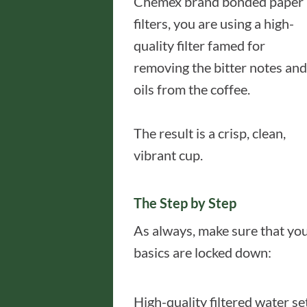
Chemex brand bonded paper
filters, you are using a high-
quality filter famed for
removing the bitter notes and
oils from the coffee.
The result is a crisp, clean,
vibrant cup.
The Step by Step
As always, make sure that yo
basics are locked down:
High-quality filtered water se