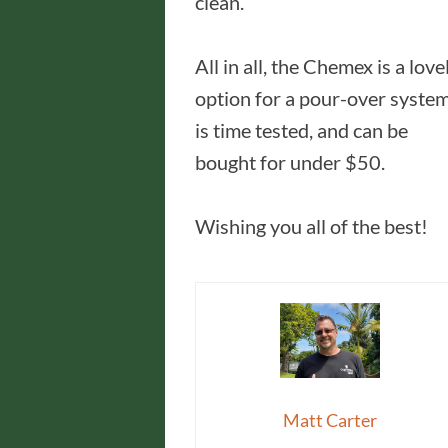
clean.
All in all, the Chemex is a love
option for a pour-over system
is time tested, and can be
bought for under $50.
Wishing you all of the best!
Matt Carter