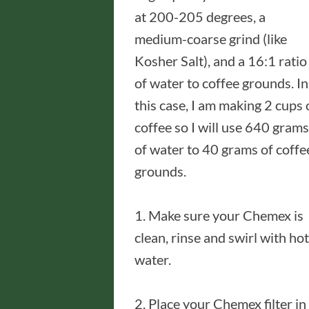
at 200-205 degrees, a
medium-coarse grind (like
Kosher Salt), and a 16:1 ratio
of water to coffee grounds. In
this case, I am making 2 cups 
coffee so I will use 640 grams
of water to 40 grams of coffe
grounds.
1. Make sure your Chemex is
clean, rinse and swirl with hot
water.
2. Place your Chemex filter in