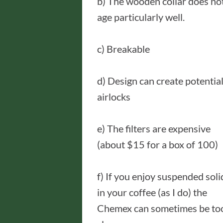
b) The wooden collar does no
age particularly well.
c) Breakable
d) Design can create potentia
airlocks
e) The filters are expensive
(about $15 for a box of 100)
f) If you enjoy suspended soli
in your coffee (as I do) the
Chemex can sometimes be to