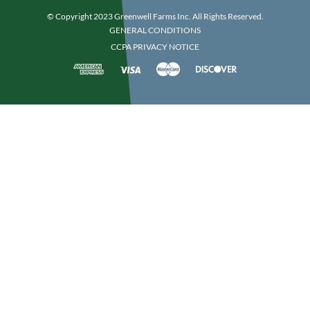
© Copyright 2023 Greenwell Farms Inc. All Rights Reserved.
GENERAL CONDITIONS
CCPA PRIVACY NOTICE