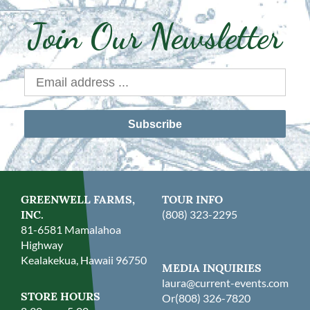
Join Our Newsletter
Subscribe
GREENWELL FARMS,
TOUR INFO
INC.
(808) 323-2295
81-6581 Mamalahoa
Highway
Kealakekua, Hawaii 96750
MEDIA INQUIRIES
laura@current-events.com
STORE HOURS
Or
(808) 326-7820