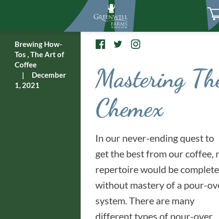
Brewing How-
Tos
,
The Art of
Coffee
Mastering Th
|
December
1, 2021
Chemex
In our never-ending quest to
get the best from our coffee, 
repertoire would be complete
without mastery of a pour-ov
system. There are many
different types of pour-over