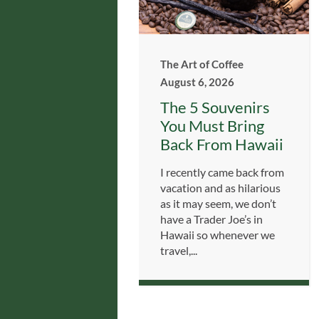
The Art of Coffee
August 6, 2026
The 5 Souvenirs
You Must Bring
Back From Hawaii
I recently came back from
vacation and as hilarious
as it may seem, we don’t
have a Trader Joe’s in
Hawaii so whenever we
travel,...