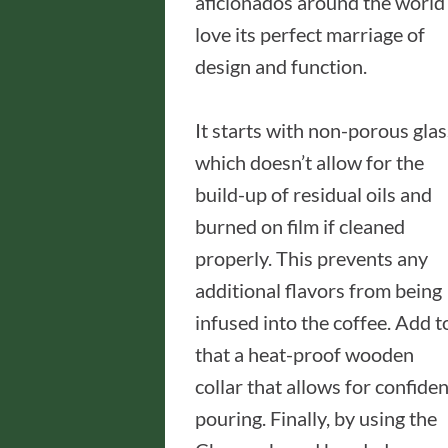
aficionados around the world
love its perfect marriage of
design and function.
It starts with non-porous glas
which doesn’t allow for the
build-up of residual oils and
burned on film if cleaned
properly. This prevents any
additional flavors from being
infused into the coffee. Add t
that a heat-proof wooden
collar that allows for confiden
pouring. Finally, by using the