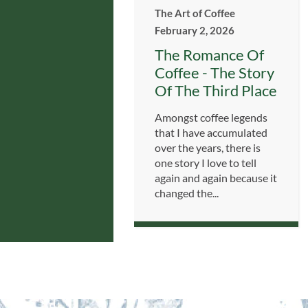
The Art of Coffee
February 2, 2026
The Romance Of
Coffee - The Story
Of The Third Place
Amongst coffee legends
that I have accumulated
over the years, there is
one story I love to tell
again and again because it
changed the...