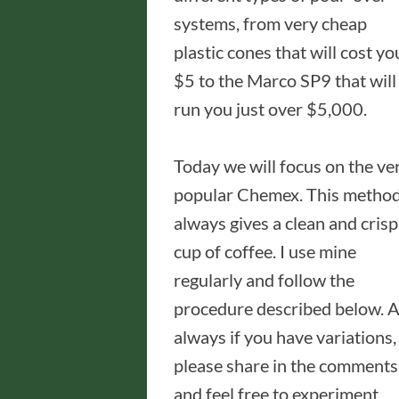
systems, from very cheap
plastic cones that will cost yo
$5 to the Marco SP9 that will
run you just over $5,000.
Today we will focus on the ve
popular Chemex. This metho
always gives a clean and crisp
cup of coffee. I use mine
regularly and follow the
procedure described below. 
always if you have variations,
please share in the comments
and feel free to experiment.