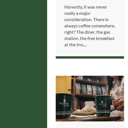
Honestly, it was never
really a major
consideration. There is
always coffee somewhere,
right? The diner, the gas
station, the free breakfast
at the Inn,...