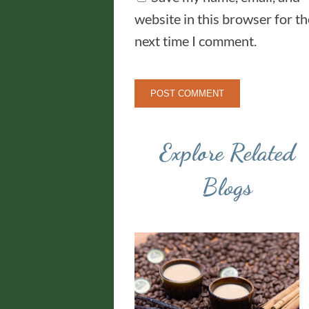
website in this browser for th
next time I comment.
Explore Related
Blogs