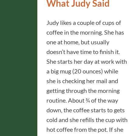
What Judy Said
Judy likes a couple of cups of
coffee in the morning. She has
one at home, but usually
doesn’t have time to finish it.
She starts her day at work with
a big mug (20 ounces) while
she is checking her mail and
getting through the morning
routine. About ¾ of the way
down, the coffee starts to gets
cold and she refills the cup with
hot coffee from the pot. If she