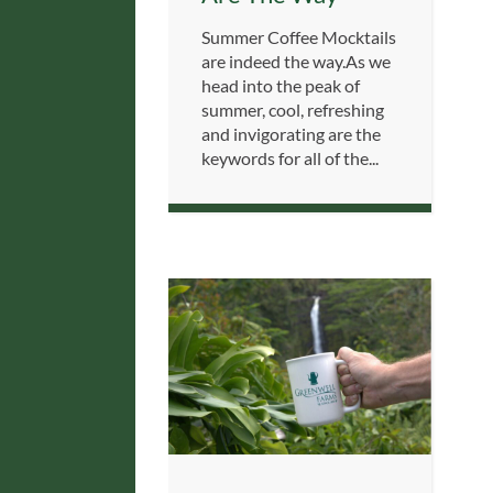
Summer Coffee Mocktails
are indeed the way.As we
head into the peak of
summer, cool, refreshing
and invigorating are the
keywords for all of the...