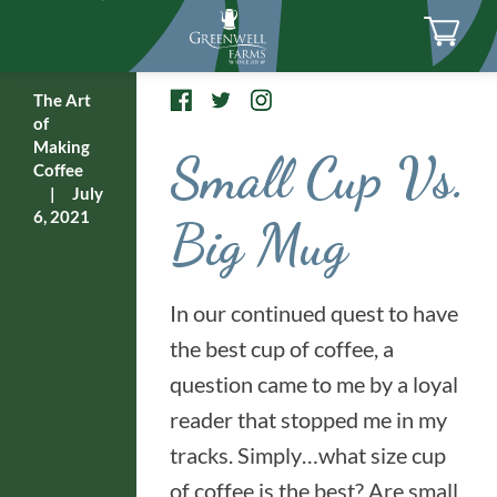
The Art
of
Making
Small Cup Vs.
Coffee
|
July
6, 2021
Big Mug
In our continued quest to have
the best cup of coffee, a
question came to me by a loyal
reader that stopped me in my
tracks. Simply…what size cup
of coffee is the best? Are small