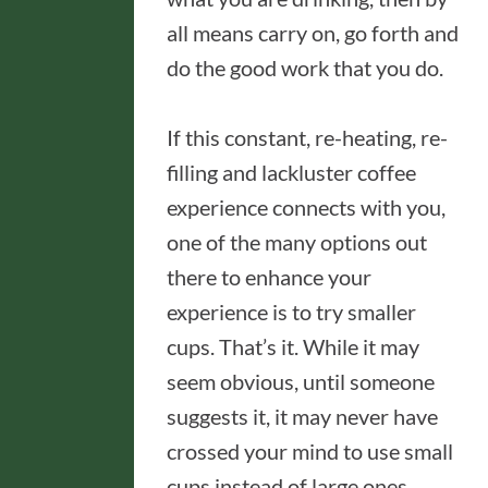
all means carry on, go forth and
do the good work that you do.
If this constant, re-heating, re-
filling and lackluster coffee
experience connects with you,
one of the many options out
there to enhance your
experience is to try smaller
cups. That’s it. While it may
seem obvious, until someone
suggests it, it may never have
crossed your mind to use small
cups instead of large ones.