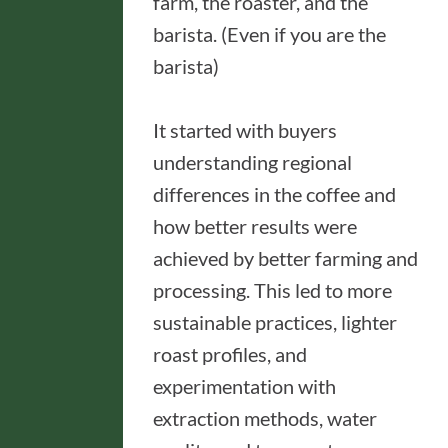
farm, the roaster, and the
barista. (Even if you are the
barista)
It started with buyers
understanding regional
differences in the coffee and
how better results were
achieved by better farming and
processing. This led to more
sustainable practices, lighter
roast profiles, and
experimentation with
extraction methods, water