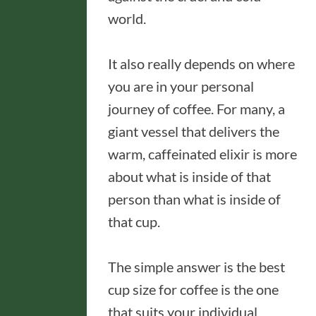
world.
It also really depends on where
you are in your personal
journey of coffee. For many, a
giant vessel that delivers the
warm, caffeinated elixir is more
about what is inside of that
person than what is inside of
that cup.
The simple answer is the best
cup size for coffee is the one
that suits your individual