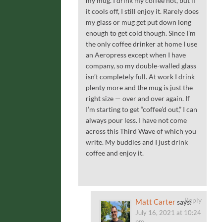
my mug. I drink my coffee hot, but if
it cools off, I still enjoy it. Rarely does
my glass or mug get put down long
enough to get cold though. Since I’m
the only coffee drinker at home I use
an Aeropress except when I have
company, so my double-walled glass
isn’t completely full. At work I drink
plenty more and the mug is just the
right size — over and over again. If
I’m starting to get “coffee’d out,” I can
always pour less. I have not come
across this Third Wave of which you
write. My buddies and I just drink
coffee and enjoy it.
Reply
Matt Carter
says:
July 16, 2021 at 10:24
pm