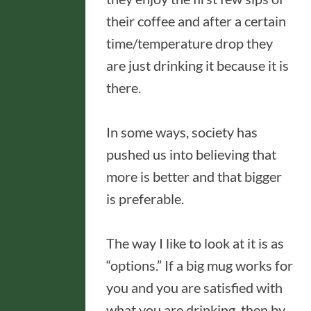
their coffee and after a certain
time/temperature drop they
are just drinking it because it is
there.
In some ways, society has
pushed us into believing that
more is better and that bigger
is preferable.
The way I like to look at it is as
“options.” If a big mug works for
you and you are satisfied with
what you are drinking, then by