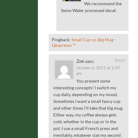
We recommend the
Swiss Water processed decaf.
Pingback:
Small Cup vs. Big Mug –
Qespresso ™
Reply
Zoe
says:
October 6, 2021 at 1:39
pm
You present some
interesting concepts! I switch my
cup daily, depending on my mood.
Sometimes I want a small fancy cup
and other times I’ll take that big mug.
Either way, my coffee always gets
cold, whether in the cup or in the
pot. I use a small French press and
inevitably, whatever size my second