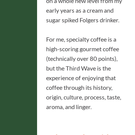
on a whole new level from my
early years as a cream and
sugar spiked Folgers drinker.
For me, specialty coffee is a
high-scoring gourmet coffee
(technically over 80 points),
but the Third Wave is the
experience of enjoying that
coffee through its history,
origin, culture, process, taste,
aroma, and linger.