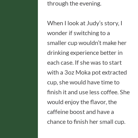
through the evening.
When I look at Judy’s story, I
wonder if switching to a
smaller cup wouldn’t make her
drinking experience better in
each case. If she was to start
with a 3oz Moka pot extracted
cup, she would have time to
finish it and use less coffee. She
would enjoy the flavor, the
caffeine boost and have a
chance to finish her small cup.