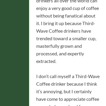
drinkers all over the world can
enjoy a very good cup of coffee
without being fanatical about
it. I bring it up because Third-
Wave Coffee drinkers have
trended toward a smaller cup,
masterfully grown and
processed, and expertly
extracted.
I don’t call myself a Third-Wave
Coffee drinker because I think
it’s annoying, but I certainly
have come to appreciate coffee