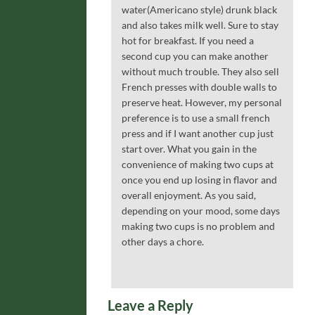
water(Americano style) drunk black
and also takes milk well. Sure to stay
hot for breakfast. If you need a
second cup you can make another
without much trouble. They also sell
French presses with double walls to
preserve heat. However, my personal
preference is to use a small french
press and if I want another cup just
start over. What you gain in the
convenience of making two cups at
once you end up losing in flavor and
overall enjoyment. As you said,
depending on your mood, some days
making two cups is no problem and
other days a chore.
Leave a Reply