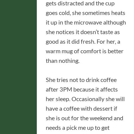
gets distracted and the cup
goes cold, she sometimes heats
it up in the microwave although
she notices it doesn’t taste as
good as it did fresh. For her, a
warm mug of comfort is better
than nothing.
She tries not to drink coffee
after 3PM because it affects
her sleep. Occasionally she will
have a coffee with dessert if
she is out for the weekend and
needs a pick me up to get