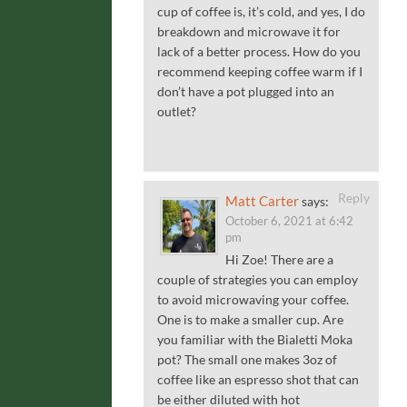
cup of coffee is, it’s cold, and yes, I do
breakdown and microwave it for
lack of a better process. How do you
recommend keeping coffee warm if I
don’t have a pot plugged into an
outlet?
Reply
Matt Carter
says:
October 6, 2021 at 6:42
pm
Hi Zoe! There are a
couple of strategies you can employ
to avoid microwaving your coffee.
One is to make a smaller cup. Are
you familiar with the Bialetti Moka
pot? The small one makes 3oz of
coffee like an espresso shot that can
be either diluted with hot