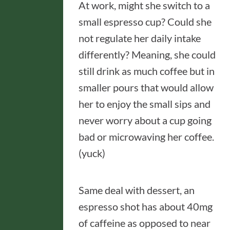
At work, might she switch to a
small espresso cup? Could she
not regulate her daily intake
differently? Meaning, she could
still drink as much coffee but in
smaller pours that would allow
her to enjoy the small sips and
never worry about a cup going
bad or microwaving her coffee.
(yuck)
Same deal with dessert, an
espresso shot has about 40mg
of caffeine as opposed to near