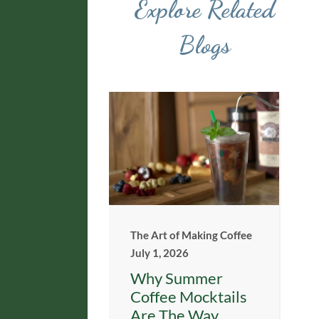
Explore Related
Blogs
The Art of Making Coffee
July 1, 2026
Why Summer
Coffee Mocktails
Are The Way