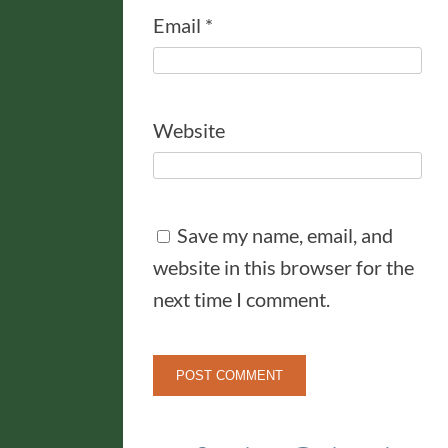
Email
*
Website
Save my name, email, and
website in this browser for the
next time I comment.