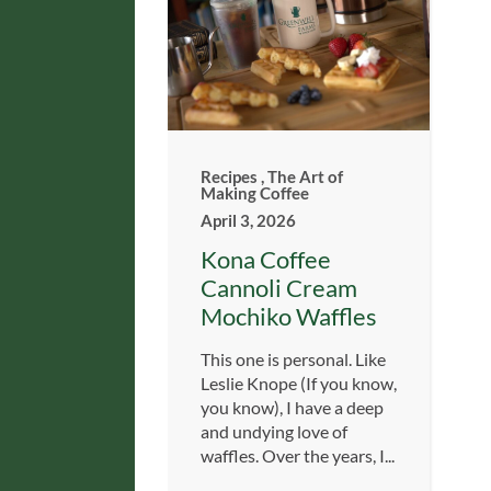
Recipes
,
The Art of
Making Coffee
April 3, 2026
Kona Coffee
Cannoli Cream
Mochiko Waffles
This one is personal. Like
Leslie Knope (If you know,
you know), I have a deep
and undying love of
waffles. Over the years, I...