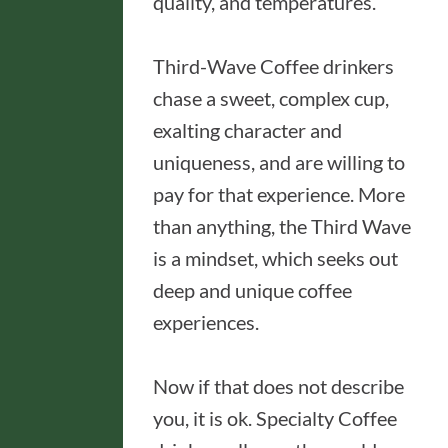
quality, and temperatures.
Third-Wave Coffee drinkers
chase a sweet, complex cup,
exalting character and
uniqueness, and are willing to
pay for that experience. More
than anything, the Third Wave
is a mindset, which seeks out
deep and unique coffee
experiences.
Now if that does not describe
you, it is ok. Specialty Coffee