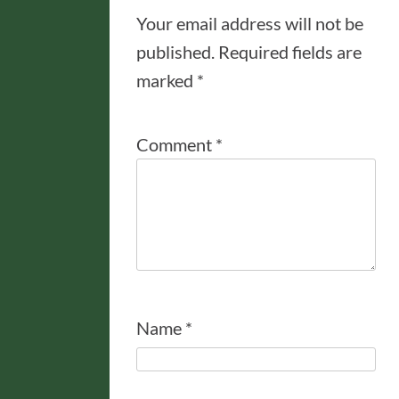
Your email address will not be
published.
Required fields are
marked
*
Comment
*
Name
*