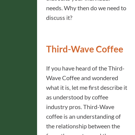
needs. Why then do we need to
discuss it?
Third-Wave Coffee
If you have heard of the Third-
Wave Coffee and wondered
what it is, let me first describe it
as understood by coffee
industry pros. Third-Wave
coffee is an understanding of
the relationship between the