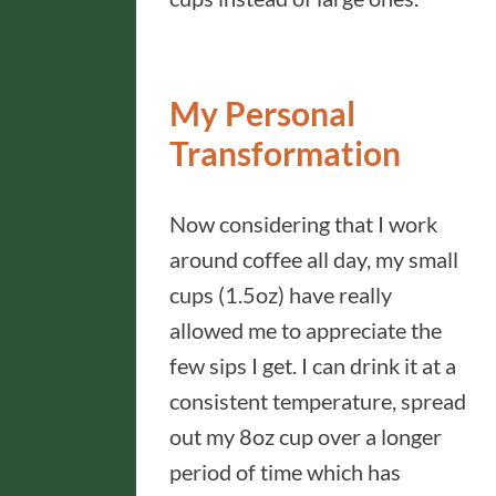
My Personal
Transformation
Now considering that I work
around coffee all day, my small
cups (1.5oz) have really
allowed me to appreciate the
few sips I get. I can drink it at a
consistent temperature, spread
out my 8oz cup over a longer
period of time which has