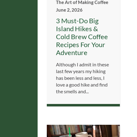
The Art of Making Coffee
June 2, 2026
3 Must-Do Big
Island Hikes &
Cold Brew Coffee
Recipes For Your
Adventure
Although I admit in these
last few years my hiking
has been less and less, I
love a good hike and find
the smells and...