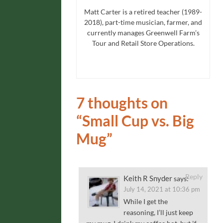
Matt Carter is a retired teacher (1989-
2018), part-time musician, farmer, and
currently manages Greenwell Farm’s
Tour and Retail Store Operations.
7 thoughts on
“
Small Cup vs. Big
Mug
”
Reply
Keith R Snyder
says:
July 14, 2021 at 10:36 pm
While I get the
reasoning, I’ll just keep