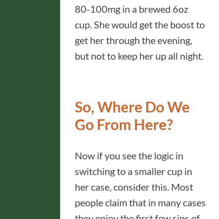
80-100mg in a brewed 6oz
cup. She would get the boost to
get her through the evening,
but not to keep her up all night.
So, Where Do We
Go From Here?
Now if you see the logic in
switching to a smaller cup in
her case, consider this. Most
people claim that in many cases
they enjoy the first few sips of