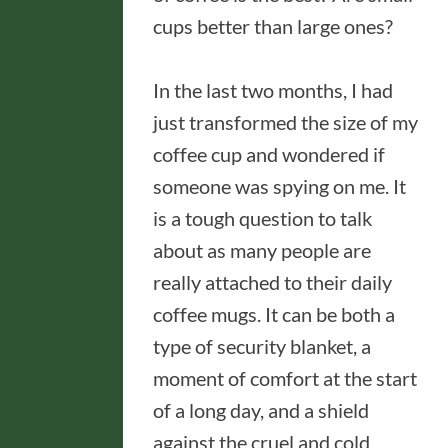
cups better than large ones?
In the last two months, I had
just transformed the size of my
coffee cup and wondered if
someone was spying on me. It
is a tough question to talk
about as many people are
really attached to their daily
coffee mugs. It can be both a
type of security blanket, a
moment of comfort at the start
of a long day, and a shield
against the cruel and cold