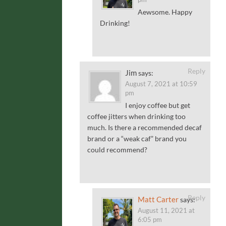
Aewsome. Happy
Drinking!
Reply
Jim
says:
August 7, 2021 at 10:59
pm
I enjoy coffee but get
coffee jitters when drinking too
much. Is there a recommended decaf
brand or a “weak caf” brand you
could recommend?
Reply
Matt Carter
says:
August 11, 2021 at
6:05 pm