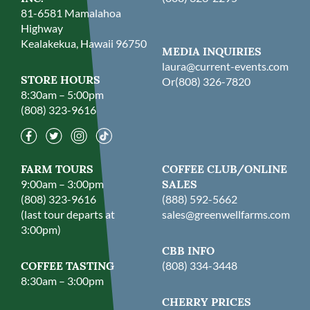
81-6581 Mamalahoa
Highway
Kealakekua, Hawaii 96750
MEDIA INQUIRIES
laura@current-events.com
STORE HOURS
Or
(808) 326-7820
8:30am – 5:00pm
(808) 323-9616
FARM TOURS
COFFEE CLUB/ONLINE
9:00am – 3:00pm
SALES
(808) 323-9616
(888) 592-5662
(last tour departs at
sales@greenwellfarms.com
3:00pm)
CBB INFO
COFFEE TASTING
(808) 334-3448
8:30am – 3:00pm
CHERRY PRICES