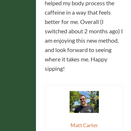
helped my body process the
caffeine in a way that feels
better for me. Overall (I
switched about 2 months ago) I
am enjoying this new method,
and look forward to seeing
where it takes me. Happy
sipping!
Matt Carter