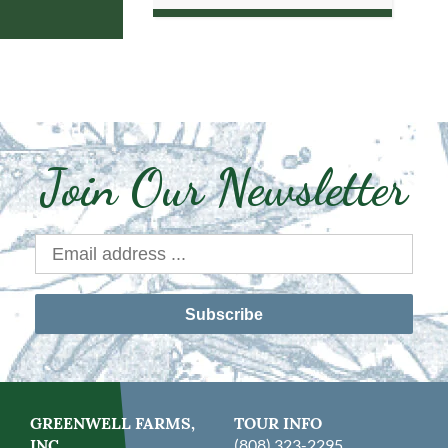
Join Our Newsletter
Subscribe
GREENWELL FARMS,
TOUR INFO
INC.
(808) 323-2295