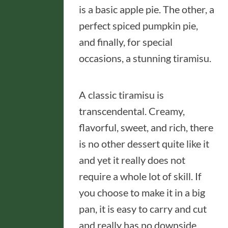
is a basic apple pie. The other, a
perfect spiced pumpkin pie,
and finally, for special
occasions, a stunning tiramisu.
A classic tiramisu is
transcendental. Creamy,
flavorful, sweet, and rich, there
is no other dessert quite like it
and yet it really does not
require a whole lot of skill. If
you choose to make it in a big
pan, it is easy to carry and cut
and really has no downside