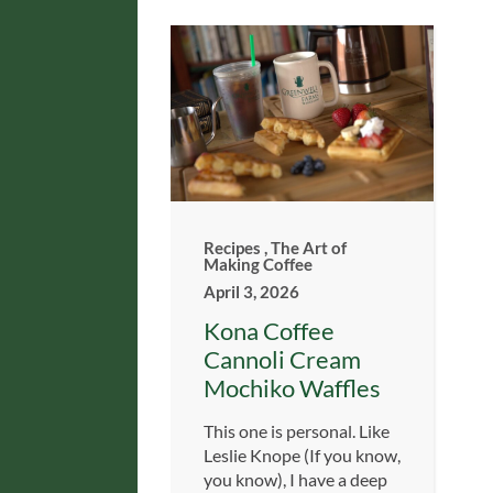
Recipes
,
The Art of
Making Coffee
April 3, 2026
Kona Coffee
Cannoli Cream
Mochiko Waffles
This one is personal. Like
Leslie Knope (If you know,
you know), I have a deep