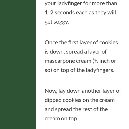
your ladyfinger for more than
1-2 seconds each as they will
get soggy.
Once the first layer of cookies
is down, spread a layer of
mascarpone cream (½ inch or
so) on top of the ladyfingers.
Now, lay down another layer of
dipped cookies on the cream
and spread the rest of the
cream on top.