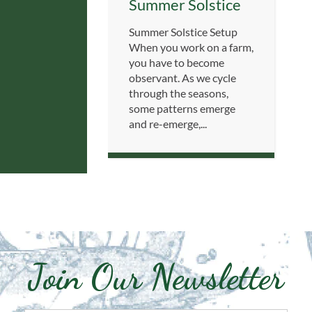
Summer Solstice
Summer Solstice Setup
When you work on a farm,
you have to become
observant. As we cycle
through the seasons,
some patterns emerge
and re-emerge,...
Join Our Newsletter