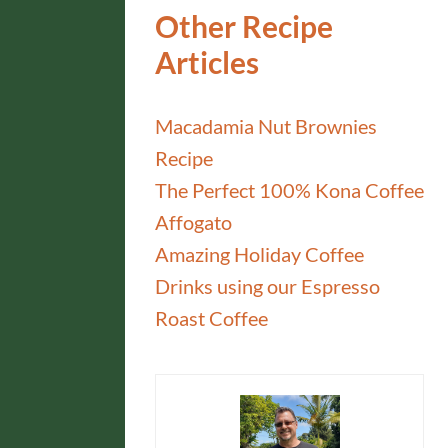
Other Recipe
Articles
Macadamia Nut Brownies
Recipe
The Perfect 100% Kona Coffee
Affogato
Amazing Holiday Coffee
Drinks using our Espresso
Roast Coffee