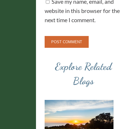
Save my name, email, and
website in this browser for the
next time I comment.
Explore Related
Blogs