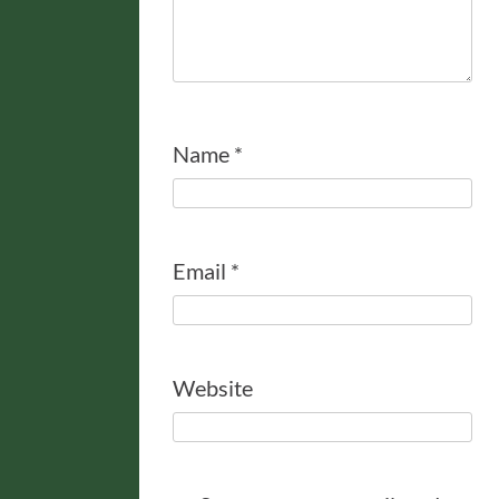
Name
*
Email
*
Website