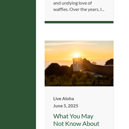
and undying love of
waffles. Over the years, I...
Live Aloha
June 5, 2025
What You May
Not Know About