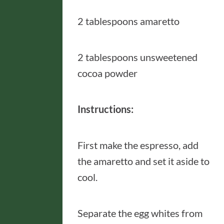
2 tablespoons amaretto
2 tablespoons unsweetened
cocoa powder
Instructions:
First make the espresso, add
the amaretto and set it aside to
cool.
Separate the egg whites from