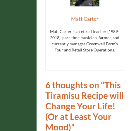
Matt Carter
Matt Carter is a retired teacher (1989-
2018), part-time musician, farmer, and
currently manages Greenwell Farm’s
Tour and Retail Store Operations.
6 thoughts on “
This
Tiramisu Recipe will
Change Your Life!
(Or at Least Your
Mood)
”