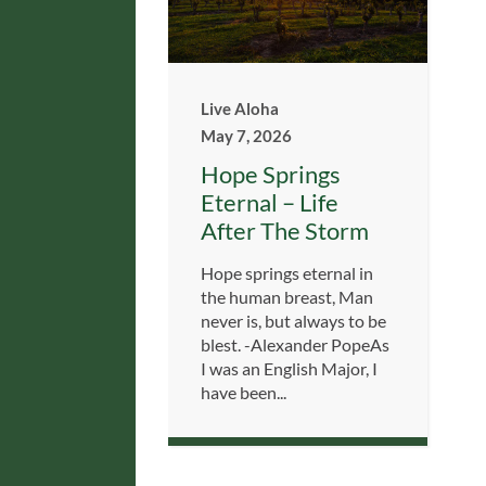
Live Aloha
May 7, 2026
Hope Springs
Eternal – Life
After The Storm
Hope springs eternal in
the human breast, Man
never is, but always to be
blest. -Alexander PopeAs
I was an English Major, I
have been...