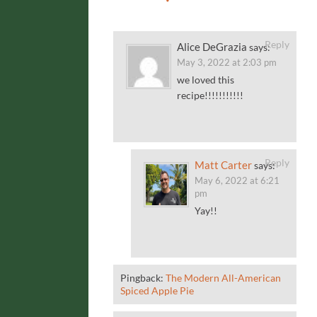
Reply
Alice DeGrazia
says:
May 3, 2022 at 2:03 pm
we loved this
recipe!!!!!!!!!!!
Reply
Matt Carter
says:
May 6, 2022 at 6:21
pm
Yay!!
Pingback:
The Modern All-American
Spiced Apple Pie