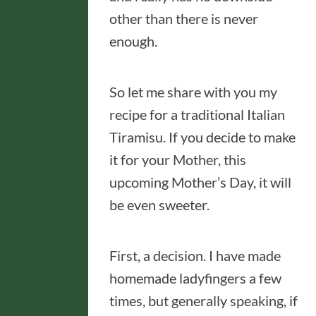
other than there is never
enough.
So let me share with you my
recipe for a traditional Italian
Tiramisu. If you decide to make
it for your Mother, this
upcoming Mother’s Day, it will
be even sweeter.
First, a decision. I have made
homemade ladyfingers a few
times, but generally speaking, if