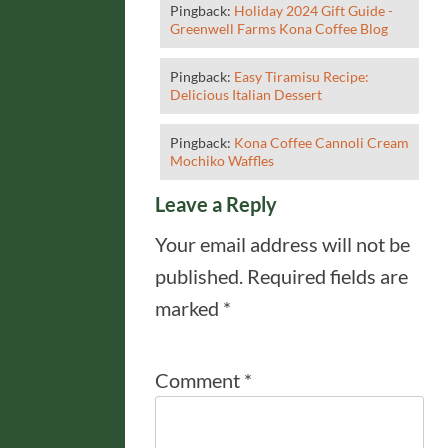
Pingback:
Holiday 2024 Gift Guide -
Greenwell Farms Kona Coffee Blog
Pingback:
Easy Tiramisu Recipe:
Delicious Italian Dessert
Pingback:
Kona Coffee Cannoli Cream
Mochiko Waffles
Leave a Reply
Your email address will not be
published.
Required fields are
marked
*
Comment
*