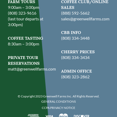
FARM TOURS
COFFEE CLUB/ONLINE
9:00am – 3:00pm
SALES
(808) 323-9616
(888) 592-5662
(last tour departs at
sales@greenwellfarms.com
3:00pm)
CBB INFO
COFFEE TASTING
(808) 334-3448
8:30am – 3:00pm
CHERRY PRICES
PRIVATE TOUR
(808) 334-3434
RESERVATIONS
matt@greenwellfarms.com
ADMIN OFFICE
(808) 323-2862
© Copyright 2023 Greenwell Farms Inc. All Rights Reserved.
GENERAL CONDITIONS
CCPA PRIVACY NOTICE