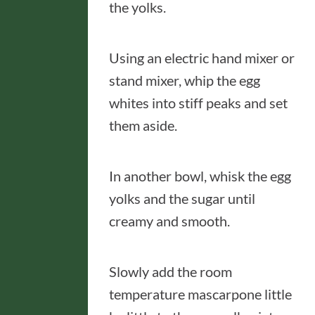
the yolks.
Using an electric hand mixer or
stand mixer, whip the egg
whites into stiff peaks and set
them aside.
In another bowl, whisk the egg
yolks and the sugar until
creamy and smooth.
Slowly add the room
temperature mascarpone little