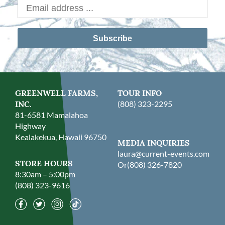
Subscribe
GREENWELL FARMS,
TOUR INFO
INC.
(808) 323-2295
81-6581 Mamalahoa
Highway
Kealakekua, Hawaii 96750
MEDIA INQUIRIES
laura@current-events.com
STORE HOURS
Or
(808) 326-7820
8:30am – 5:00pm
(808) 323-9616