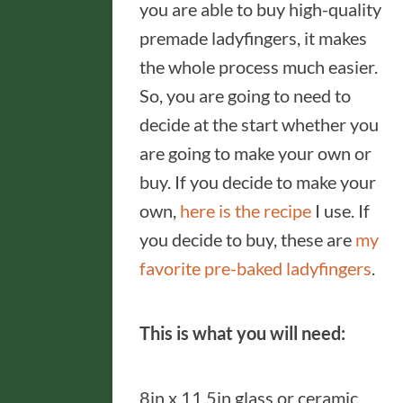
you are able to buy high-quality
premade ladyfingers, it makes
the whole process much easier.
So, you are going to need to
decide at the start whether you
are going to make your own or
buy. If you decide to make your
own,
here is the recipe
I use. If
you decide to buy, these are
my
favorite pre-baked ladyfingers
.
This is what you will need:
8in x 11.5in glass or ceramic