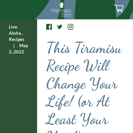
Live
Aloha
,
Recipes
This Tiramisu
|
May
2, 2022
Recipe Will
Change Your
Life! (or At
Least Your