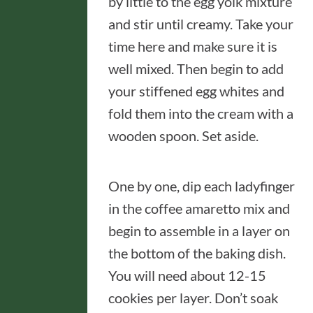
by little to the egg yolk mixture
and stir until creamy. Take your
time here and make sure it is
well mixed. Then begin to add
your stiffened egg whites and
fold them into the cream with a
wooden spoon. Set aside.
One by one, dip each ladyfinger
in the coffee amaretto mix and
begin to assemble in a layer on
the bottom of the baking dish.
You will need about 12-15
cookies per layer. Don’t soak