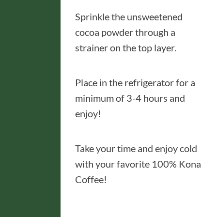
Sprinkle the unsweetened
cocoa powder through a
strainer on the top layer.
Place in the refrigerator for a
minimum of 3-4 hours and
enjoy!
Take your time and enjoy cold
with your favorite 100% Kona
Coffee!