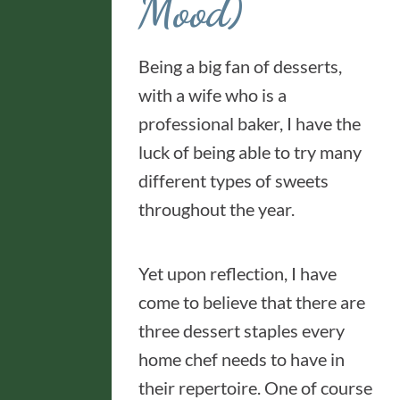
Mood)
Being a big fan of desserts,
with a wife who is a
professional baker, I have the
luck of being able to try many
different types of sweets
throughout the year.
Yet upon reflection, I have
come to believe that there are
three dessert staples every
home chef needs to have in
their repertoire. One of course