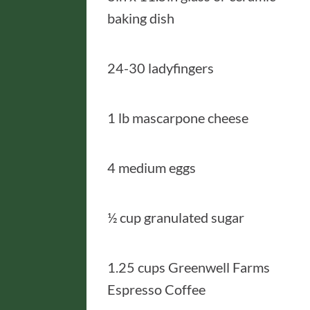
baking dish
24-30 ladyfingers
1 lb mascarpone cheese
4 medium eggs
½ cup granulated sugar
1.25 cups Greenwell Farms
Espresso Coffee