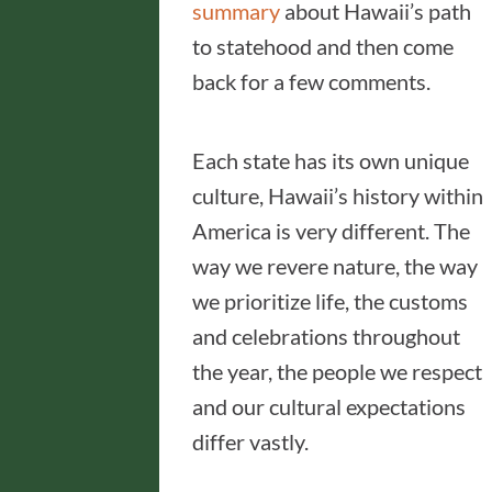
summary
about Hawaii’s path
to statehood and then come
back for a few comments.
Each state has its own unique
culture, Hawaii’s history within
America is very different. The
way we revere nature, the way
we prioritize life, the customs
and celebrations throughout
the year, the people we respect
and our cultural expectations
differ vastly.