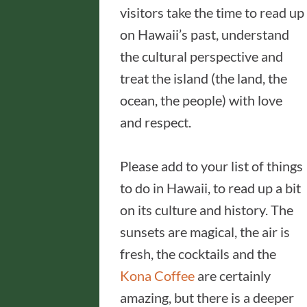
visitors take the time to read up
on Hawaii’s past, understand
the cultural perspective and
treat the island (the land, the
ocean, the people) with love
and respect.
Please add to your list of things
to do in Hawaii, to read up a bit
on its culture and history. The
sunsets are magical, the air is
fresh, the cocktails and the
Kona Coffee
are certainly
amazing, but there is a deeper