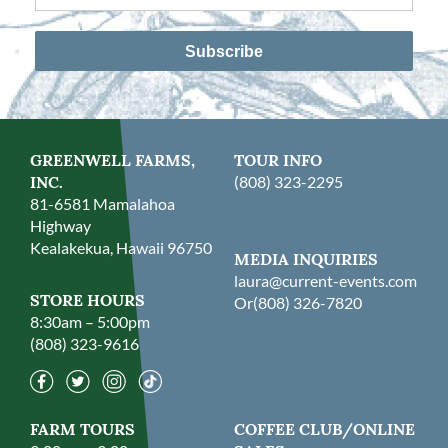
Subscribe
GREENWELL FARMS,
TOUR INFO
INC.
(808) 323-2295
81-6581 Mamalahoa
Highway
Kealakekua, Hawaii 96750
MEDIA INQUIRIES
laura@current-events.com
STORE HOURS
Or
(808) 326-7820
8:30am – 5:00pm
(808) 323-9616
FARM TOURS
COFFEE CLUB/ONLINE