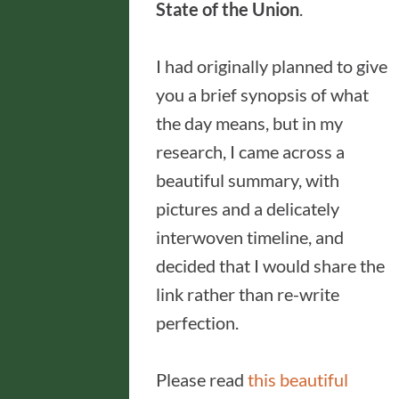
State of the Union
.
I had originally planned to give
you a brief synopsis of what
the day means, but in my
research, I came across a
beautiful summary, with
pictures and a delicately
interwoven timeline, and
decided that I would share the
link rather than re-write
perfection.
Please read
this beautiful