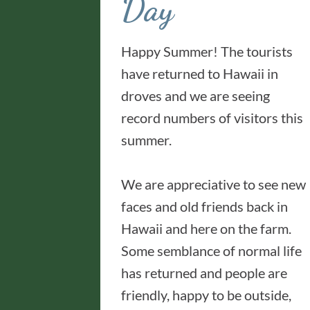
Day
Happy Summer! The tourists
have returned to Hawaii in
droves and we are seeing
record numbers of visitors this
summer.
We are appreciative to see new
faces and old friends back in
Hawaii and here on the farm.
Some semblance of normal life
has returned and people are
friendly, happy to be outside,