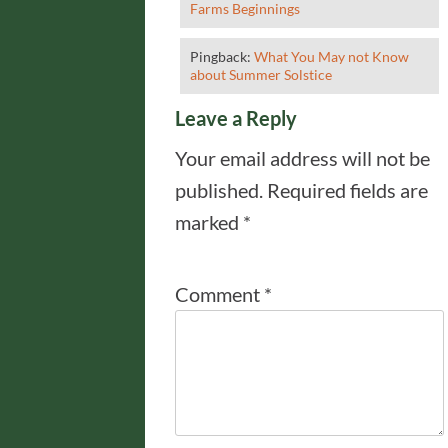
Farms Beginnings
Pingback:
What You May not Know
about Summer Solstice
Leave a Reply
Your email address will not be
published.
Required fields are
marked
*
Comment
*