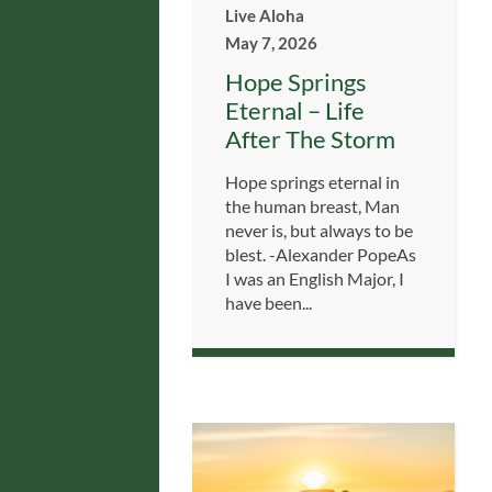
Live Aloha
May 7, 2026
Hope Springs
Eternal – Life
After The Storm
Hope springs eternal in
the human breast, Man
never is, but always to be
blest. -Alexander PopeAs
I was an English Major, I
have been...