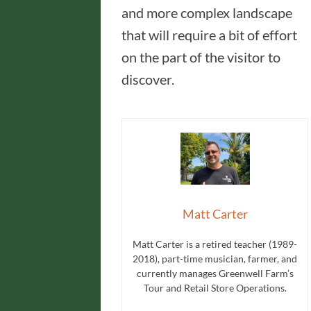
and more complex landscape
that will require a bit of effort
on the part of the visitor to
discover.
Matt Carter
Matt Carter is a retired teacher (1989-
2018), part-time musician, farmer, and
currently manages Greenwell Farm’s
Tour and Retail Store Operations.