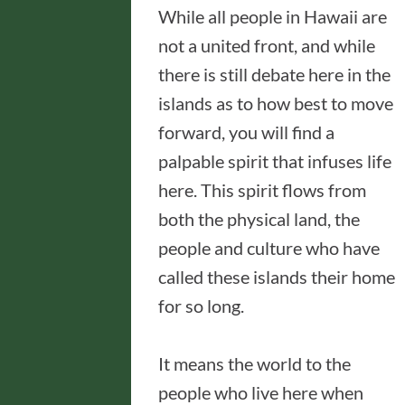
While all people in Hawaii are
not a united front, and while
there is still debate here in the
islands as to how best to move
forward, you will find a
palpable spirit that infuses life
here. This spirit flows from
both the physical land, the
people and culture who have
called these islands their home
for so long.
It means the world to the
people who live here when