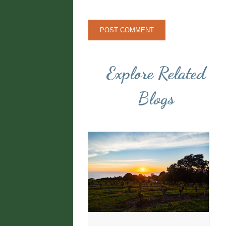
Explore Related
Blogs