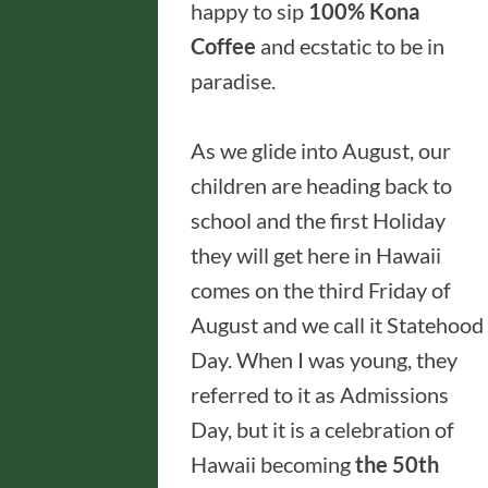
happy to sip
100% Kona
Coffee
and ecstatic to be in
paradise.
As we glide into August, our
children are heading back to
school and the first Holiday
they will get here in Hawaii
comes on the third Friday of
August and we call it Statehood
Day. When I was young, they
referred to it as Admissions
Day, but it is a celebration of
Hawaii becoming
the 50th