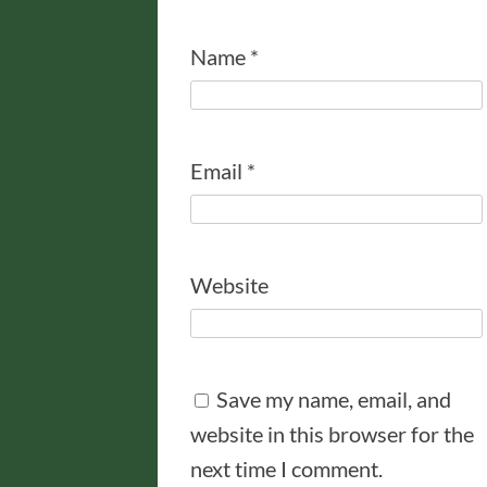
Name
*
Email
*
Website
Save my name, email, and
website in this browser for the
next time I comment.