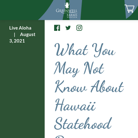
Live Aloha
|
August
3, 2021
What You
May Not
Know About
Hawaii
Statehood