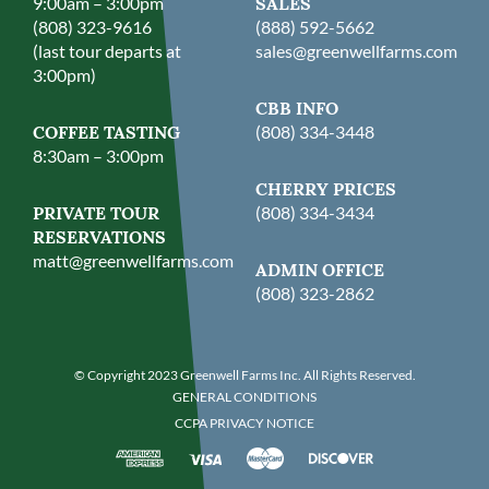
9:00am – 3:00pm
SALES
(808) 323-9616
(888) 592-5662
(last tour departs at
sales@greenwellfarms.com
3:00pm)
CBB INFO
COFFEE TASTING
(808) 334-3448
8:30am – 3:00pm
CHERRY PRICES
PRIVATE TOUR
(808) 334-3434
RESERVATIONS
matt@greenwellfarms.com
ADMIN OFFICE
(808) 323-2862
© Copyright 2023 Greenwell Farms Inc. All Rights Reserved.
GENERAL CONDITIONS
CCPA PRIVACY NOTICE