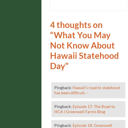
4 thoughts on
“
What You May
Not Know About
Hawaii Statehood
Day
”
Pingback:
Hawaii's road to statehood
has been difficult. -
Pingback:
Episode 17: The Road to
HCA | Greenwell Farms Blog
Pingback:
Episode 18: Greenwell