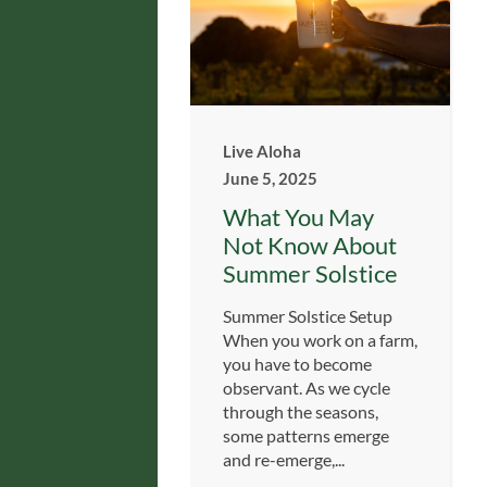
Live Aloha
June 5, 2025
What You May
Not Know About
Summer Solstice
Summer Solstice Setup
When you work on a farm,
you have to become
observant. As we cycle
through the seasons,
some patterns emerge
and re-emerge,...