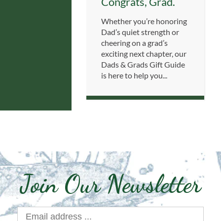
Congrats, Grad.
Whether you’re honoring
Dad’s quiet strength or
cheering on a grad’s
exciting next chapter, our
Dads & Grads Gift Guide
is here to help you...
Join Our Newsletter