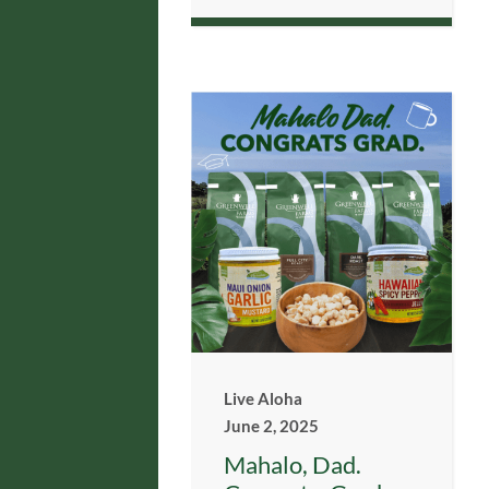
Live Aloha
June 2, 2025
Mahalo, Dad.