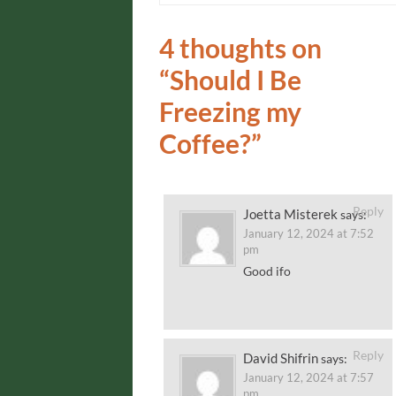
4 thoughts on
“
Should I Be
Freezing my
Coffee?
”
Reply
Joetta Misterek
says:
January 12, 2024 at 7:52
pm
Good ifo
Reply
David Shifrin
says:
January 12, 2024 at 7:57
pm