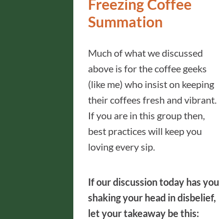
Freezing Coffee
Summation
Much of what we discussed
above is for the coffee geeks
(like me) who insist on keeping
their coffees fresh and vibrant.
If you are in this group then,
best practices will keep you
loving every sip.
If our discussion today has you
shaking your head in disbelief,
let your takeaway be this: