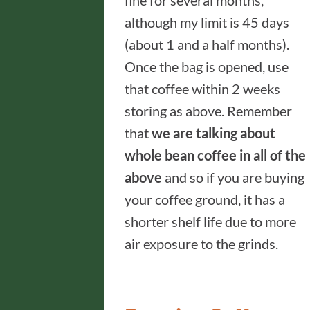
fine for several months,
although my limit is 45 days
(about 1 and a half months).
Once the bag is opened, use
that coffee within 2 weeks
storing as above. Remember
that
we are talking about
whole bean coffee in all of the
above
and so if you are buying
your coffee ground, it has a
shorter shelf life due to more
air exposure to the grinds.