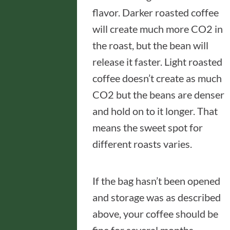
flavor. Darker roasted coffee
will create much more CO2 in
the roast, but the bean will
release it faster. Light roasted
coffee doesn’t create as much
CO2 but the beans are denser
and hold on to it longer. That
means the sweet spot for
different roasts varies.
If the bag hasn’t been opened
and storage was as described
above, your coffee should be