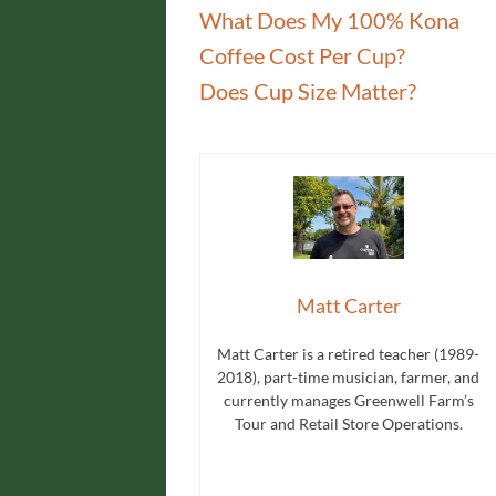
What Does My 100% Kona
Coffee Cost Per Cup?
Does Cup Size Matter?
Matt Carter
Matt Carter is a retired teacher (1989-
2018), part-time musician, farmer, and
currently manages Greenwell Farm’s
Tour and Retail Store Operations.