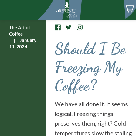
The Art of
Coffee
|
January
Should I Be
11, 2024
Freezing My
Coffee?
We have all done it. It seems
logical. Freezing things
preserves them, right? Cold
temperatures slow the staling