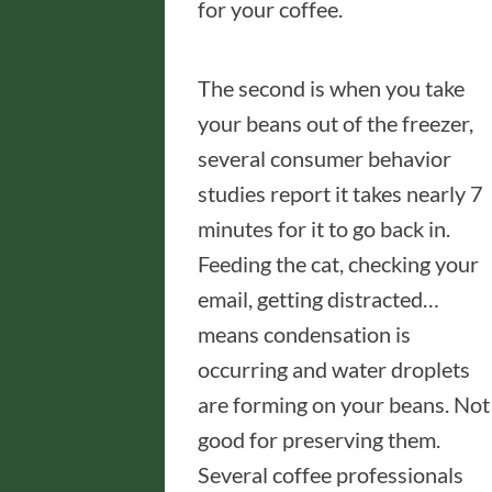
for your coffee.
The second is when you take
your beans out of the freezer,
several consumer behavior
studies report it takes nearly 7
minutes for it to go back in.
Feeding the cat, checking your
email, getting distracted…
means condensation is
occurring and water droplets
are forming on your beans. Not
good for preserving them.
Several coffee professionals