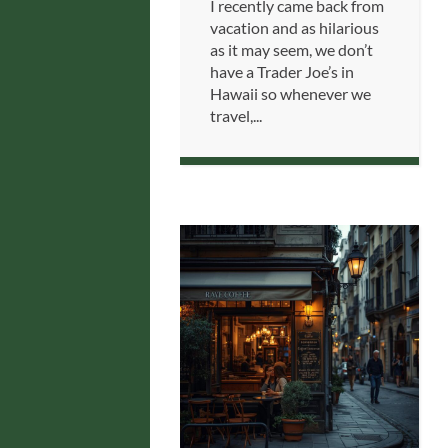
I recently came back from
vacation and as hilarious
as it may seem, we don’t
have a Trader Joe’s in
Hawaii so whenever we
travel,...