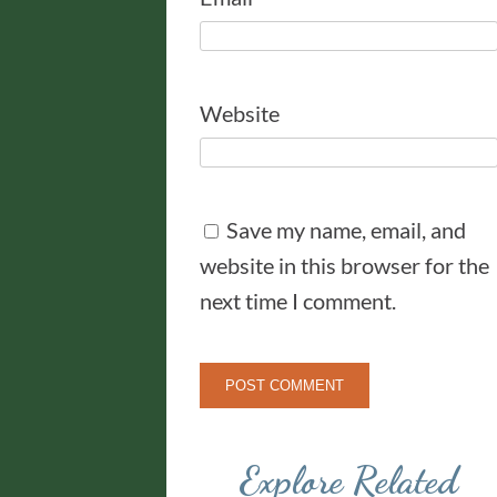
Website
Save my name, email, and
website in this browser for the
next time I comment.
Explore Related