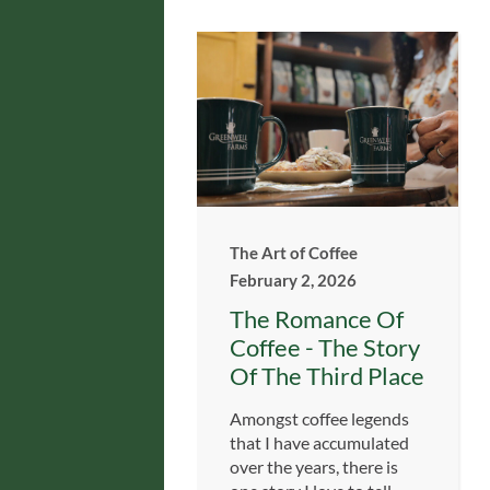
The Art of Coffee
February 2, 2026
The Romance Of
Coffee - The Story
Of The Third Place
Amongst coffee legends
that I have accumulated
over the years, there is