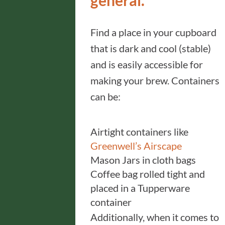
general.
Find a place in your cupboard
that is dark and cool (stable)
and is easily accessible for
making your brew. Containers
can be:
Airtight containers like
Greenwell’s Airscape
Mason Jars in cloth bags
Coffee bag rolled tight and
placed in a Tupperware
container
Additionally, when it comes to