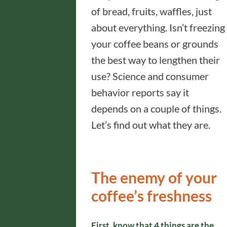
of bread, fruits, waffles, just
about everything. Isn’t freezing
your coffee beans or grounds
the best way to lengthen their
use? Science and consumer
behavior reports say it
depends on a couple of things.
Let’s find out what they are.
The enemy of your
coffee’s freshness
First, know that 4 things are the