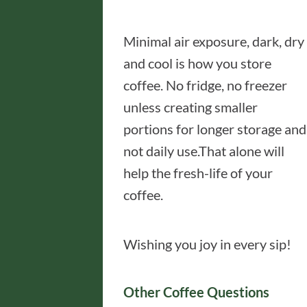
Minimal air exposure, dark, dry
and cool is how you store
coffee. No fridge, no freezer
unless creating smaller
portions for longer storage and
not daily use.That alone will
help the fresh-life of your
coffee.
Wishing you joy in every sip!
Other Coffee Questions