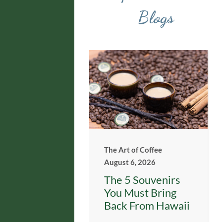
Blogs
The Art of Coffee
August 6, 2026
The 5 Souvenirs
You Must Bring
Back From Hawaii