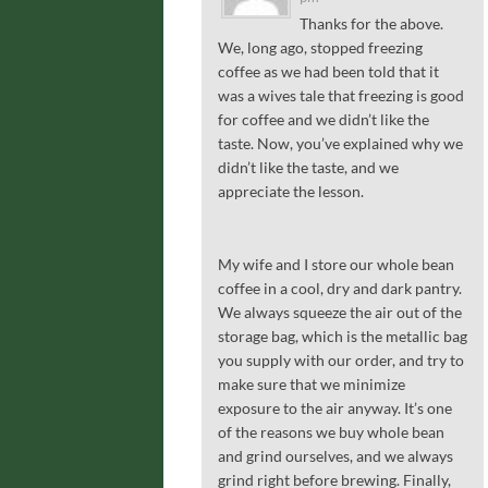
Thanks for the above.
We, long ago, stopped freezing
coffee as we had been told that it
was a wives tale that freezing is good
for coffee and we didn’t like the
taste. Now, you’ve explained why we
didn’t like the taste, and we
appreciate the lesson.
My wife and I store our whole bean
coffee in a cool, dry and dark pantry.
We always squeeze the air out of the
storage bag, which is the metallic bag
you supply with our order, and try to
make sure that we minimize
exposure to the air anyway. It’s one
of the reasons we buy whole bean
and grind ourselves, and we always
grind right before brewing. Finally,