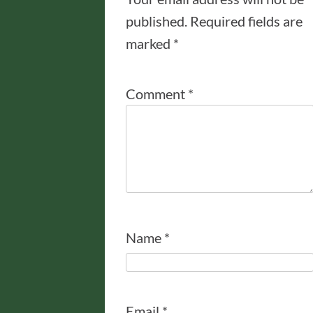
published.
Required fields are
marked
*
Comment
*
Name
*
Email
*