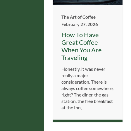
The Art of Coffee
February 27, 2026
How To Have
Great Coffee
When You Are
Traveling
Honestly, it was never
really a major
consideration. There is
always coffee somewhere,
right? The diner, the gas
station, the free breakfast
at the Inn,...