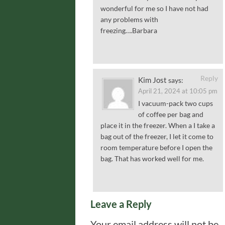
wonderful for me so I have not had
any problems with
freezing….Barbara
Reply
Kim Jost
says:
April 21, 2024 at 10:05 pm
I vacuum-pack two cups
of coffee per bag and
place it in the freezer. When a I take a
bag out of the freezer, I let it come to
room temperature before I open the
bag. That has worked well for me.
Leave a Reply
Your email address will not be