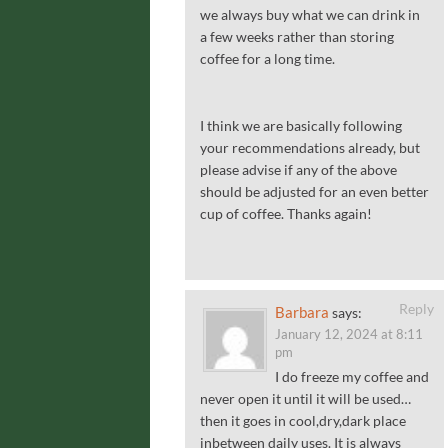
we always buy what we can drink in
a few weeks rather than storing
coffee for a long time.
I think we are basically following
your recommendations already, but
please advise if any of the above
should be adjusted for an even better
cup of coffee. Thanks again!
Reply
Barbara
says:
January 12, 2024 at 8:11
pm
I do freeze my coffee and
never open it until it will be used…
then it goes in cool,dry,dark place
inbetween daily uses. It is always