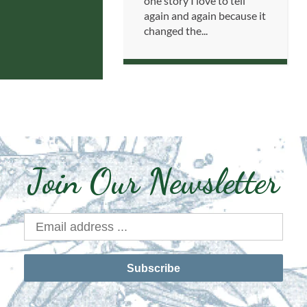
one story I love to tell
again and again because it
changed the...
Join Our Newsletter
Subscribe