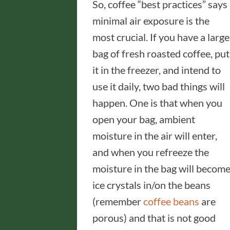
So, coffee “best practices” says
minimal air exposure is the
most crucial. If you have a large
bag of fresh roasted coffee, put
it in the freezer, and intend to
use it daily, two bad things will
happen. One is that when you
open your bag, ambient
moisture in the air will enter,
and when you refreeze the
moisture in the bag will becom
ice crystals in/on the beans
(remember
coffee beans
are
porous) and that is not good