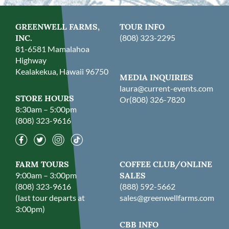
GREENWELL FARMS,
TOUR INFO
INC.
(808) 323-2295
81-6581 Mamalahoa
Highway
Kealakekua, Hawaii 96750
MEDIA INQUIRIES
laura@current-events.com
STORE HOURS
Or
(808) 326-7820
8:30am – 5:00pm
(808) 323-9616
FARM TOURS
COFFEE CLUB/ONLINE
9:00am – 3:00pm
SALES
(808) 323-9616
(888) 592-5662
(last tour departs at
sales@greenwellfarms.com
3:00pm)
CBB INFO