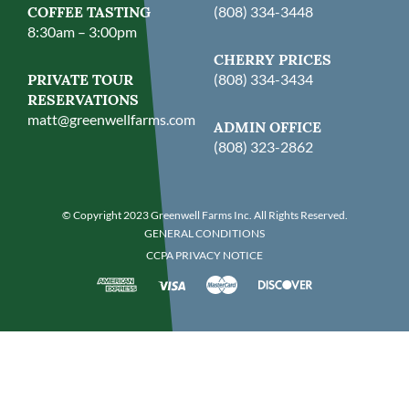
COFFEE TASTING
(808) 334-3448
8:30am – 3:00pm
CHERRY PRICES
PRIVATE TOUR
(808) 334-3434
RESERVATIONS
matt@greenwellfarms.com
ADMIN OFFICE
(808) 323-2862
© Copyright 2023 Greenwell Farms Inc. All Rights Reserved.
GENERAL CONDITIONS
CCPA PRIVACY NOTICE