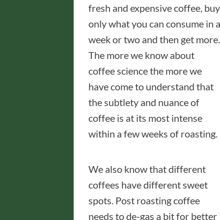
fresh and expensive coffee, buy
only what you can consume in 
week or two and then get more.
The more we know about
coffee science the more we
have come to understand that
the subtlety and nuance of
coffee is at its most intense
within a few weeks of roasting.
We also know that different
coffees have different sweet
spots. Post roasting coffee
needs to de-gas a bit for better