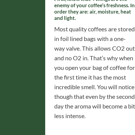
enemy of your coffee’s freshness. In
order they are: air, moisture, heat
and light.
Most quality coffees are stored
in foil lined bags with a one-
way valve. This allows CO2 out
and no O2 in. That’s why when
you open your bag of coffee for
the first time it has the most
incredible smell. You will notice
though that even by the second
day the aroma will become a bit
less intense.