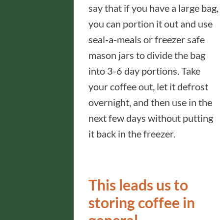
say that if you have a large bag,
you can portion it out and use
seal-a-meals or freezer safe
mason jars to divide the bag
into 3-6 day portions. Take
your coffee out, let it defrost
overnight, and then use in the
next few days without putting
it back in the freezer.
This leads us to
storing coffee in